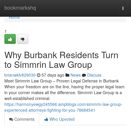
Home
bookmarkshq
Togg
navi
Home
1
Why Burbank Residents Turn
to Simmrin Law Group
brianwklv829030
57 days ago
News
Discuss
Meet Simmrin Law Group – Proven Legal Defense in Burbank
When your freedom are on the line, having the proper legal team
in your corner makes all the difference. Simmrin Law Group is a
well-established criminal
https://harmonyewgy245566.ampblogs.com/simmrin-law-group-
experienced-attorneys-fighting-for-you-78684541
Comments
Who Upvoted