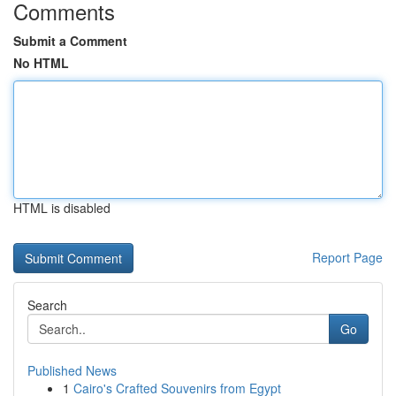
Comments
Submit a Comment
No HTML
HTML is disabled
Report Page
Search
Go
Published News
1
Cairo's Crafted Souvenirs from Egypt