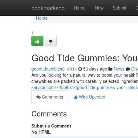
Home
bookmarkshq
Home
New
Submit
G
Home
1
Good Tide Gummies: Your
goodtideedibles814914
56 days ago
News
Dis
Are you looking for a natural way to boost your healt
chewables are packed with carefully selected ingredi
service.com/72556078/good-tide-gummies-your-ultim
Comments
Who Upvoted
Comments
Submit a Comment
No HTML