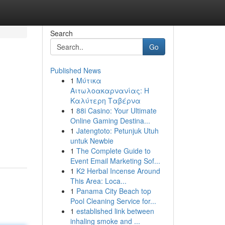
Search
Go
Published News
1
Μύτικα
Αιτωλοακαρνανίας: Η
Καλύτερη Ταβέρνα
1
88i Casino: Your Ultimate
Online Gaming Destina...
1
Jatengtoto: Petunjuk Utuh
untuk Newbie
1
The Complete Guide to
Event Email Marketing Sof...
1
K2 Herbal Incense Around
This Area: Loca...
1
Panama City Beach top
Pool Cleaning Service for...
1
established link between
inhaling smoke and ...