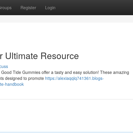
roups
Register
Login
 Ultimate Resource
cuss
h? Good Tide Gummies offer a tasty and easy solution! These amazing
ents designed to promote
https://alexiaqqlq741361.blogs-
ate-handbook