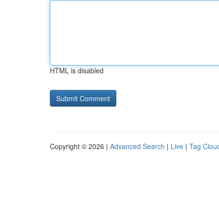
HTML is disabled
Copyright © 2026 |
Advanced Search
|
Live
|
Tag Clou