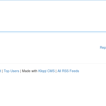
Rep
d
|
Top Users
| Made with
Kliqqi CMS
|
All RSS Feeds