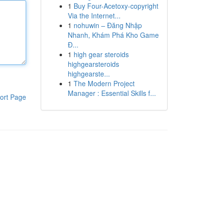
1
Buy Four-Acetoxy-copyright
Via the Internet...
1
nohuwin – Đăng Nhập
Nhanh, Khám Phá Kho Game
Đ...
1
high gear steroids
highgearsteroids
highgearste...
1
The Modern Project
Manager : Essential Skills f...
ort Page