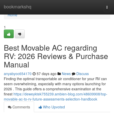
Home
bookmarkshq
Togg
navi
Home
1
Best Movable AC regarding
RV: 2026 Reviews & Purchase
Manual
anyabyoc654170
57 days ago
News
Discuss
Finding the optimal transportable air conditioner for your RV can
seem overwhelming, especially with many options launching for
2026 . This guide offers a comprehensive examination at the
finest
https://deweyktek755239.ambien-blog.com/48609908/top-
movable-ac-to-rv-future-assessments-selection-handbook
Comments
Who Upvoted