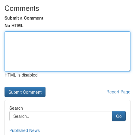
Comments
Submit a Comment
No HTML
HTML is disabled
Report Page
Search
Go
Published News