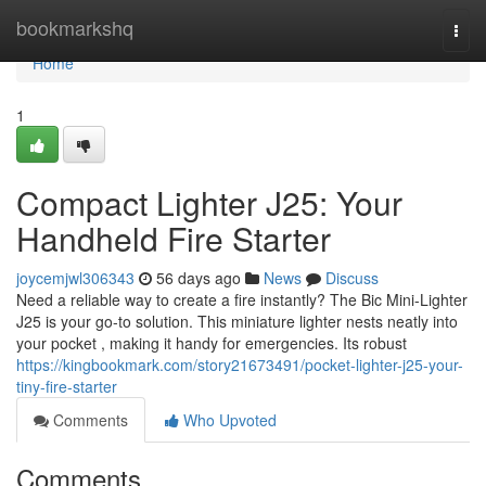
Home
bookmarkshq
Togg
navi
Home
1
Compact Lighter J25: Your
Handheld Fire Starter
joycemjwl306343
56 days ago
News
Discuss
Need a reliable way to create a fire instantly? The Bic Mini-Lighter
J25 is your go-to solution. This miniature lighter nests neatly into
your pocket , making it handy for emergencies. Its robust
https://kingbookmark.com/story21673491/pocket-lighter-j25-your-
tiny-fire-starter
Comments
Who Upvoted
Comments