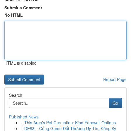
Submit a Comment
No HTML
HTML is disabled
Report Page
Search
Go
Published News
1
This Area's Pet Cremation: Kind Farewell Options
1
DE88 – Cổng Game Đổi Thưởng Uy Tín, Đăng Ký