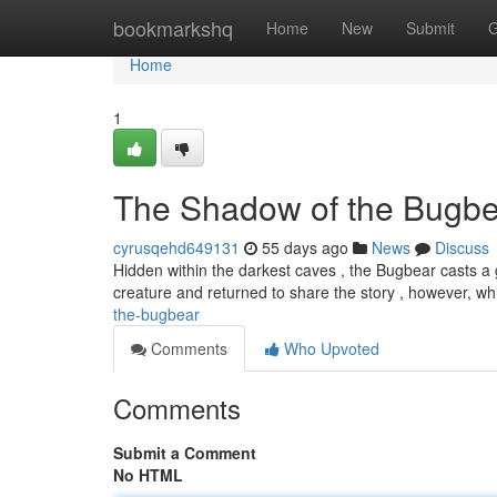
Home
bookmarkshq
Home
New
Submit
G
Home
1
The Shadow of the Bugbe
cyrusqehd649131
55 days ago
News
Discuss
Hidden within the darkest caves , the Bugbear casts 
creature and returned to share the story , however, wh
the-bugbear
Comments
Who Upvoted
Comments
Submit a Comment
No HTML