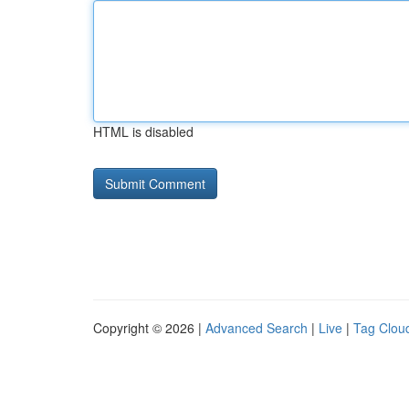
HTML is disabled
Copyright © 2026 |
Advanced Search
|
Live
|
Tag Clou