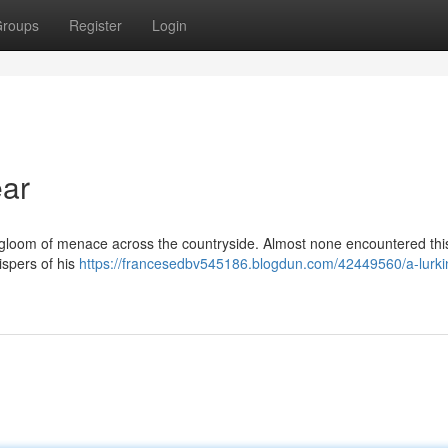
roups
Register
Login
ar
a gloom of menace across the countryside. Almost none encountered thi
ispers of his
https://francesedbv545186.blogdun.com/42449560/a-lurki