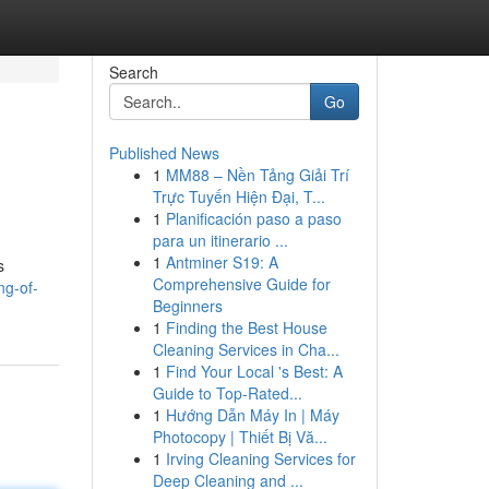
Search
Go
Published News
1
MM88 – Nền Tảng Giải Trí
Trực Tuyến Hiện Đại, T...
1
Planificación paso a paso
para un itinerario ...
1
Antminer S19: A
s
Comprehensive Guide for
ng-of-
Beginners
1
Finding the Best House
Cleaning Services in Cha...
1
Find Your Local 's Best: A
Guide to Top-Rated...
1
Hướng Dẫn Máy In | Máy
Photocopy | Thiết Bị Vă...
1
Irving Cleaning Services for
Deep Cleaning and ...