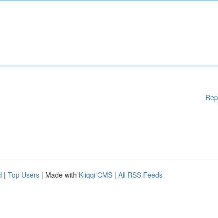
Rep
d
|
Top Users
| Made with
Kliqqi CMS
|
All RSS Feeds