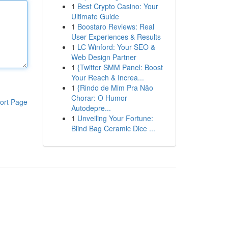
1
Best Crypto Casino: Your
Ultimate Guide
1
Boostaro Reviews: Real
User Experiences & Results
1
LC Winford: Your SEO &
Web Design Partner
1
{Twitter SMM Panel: Boost
Your Reach & Increa...
1
{Rindo de Mim Pra Não
Chorar: O Humor
ort Page
Autodepre...
1
Unveiling Your Fortune:
Blind Bag Ceramic Dice ...