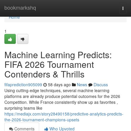
Home
bookmarkshq
Togg
navi
Home
1
Machine Learning Predicts:
FIFA 2026 Tournament
Contenders & Thrills
fifaprediction905099
58 days ago
News
Discuss
Using cutting-edge techniques, several machine learning
platforms are already produce potential outcomes for the 2026
Competition. While France consistently show up as favorites ,
surprising teams like
https://mediajx.com/story28490158/predictive-analytics-predicts-
the-2026-tournament-champions-upsets
Comments
Who Upvoted