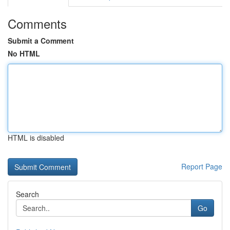
Comments
Submit a Comment
No HTML
HTML is disabled
Report Page
Search
Go