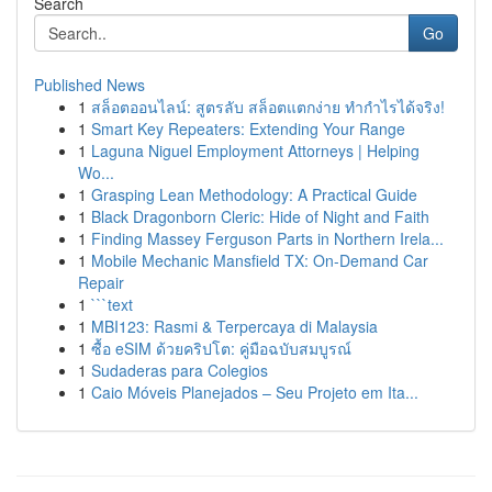
Search
Go
Published News
1
สล็อตออนไลน์: สูตรลับ สล็อตแตกง่าย ทำกำไรได้จริง!
1
Smart Key Repeaters: Extending Your Range
1
Laguna Niguel Employment Attorneys | Helping
Wo...
1
Grasping Lean Methodology: A Practical Guide
1
Black Dragonborn Cleric: Hide of Night and Faith
1
Finding Massey Ferguson Parts in Northern Irela...
1
Mobile Mechanic Mansfield TX: On-Demand Car
Repair
1
```text
1
MBI123: Rasmi & Terpercaya di Malaysia
1
ซื้อ eSIM ด้วยคริปโต: คู่มือฉบับสมบูรณ์
1
Sudaderas para Colegios
1
Caio Móveis Planejados – Seu Projeto em Ita...