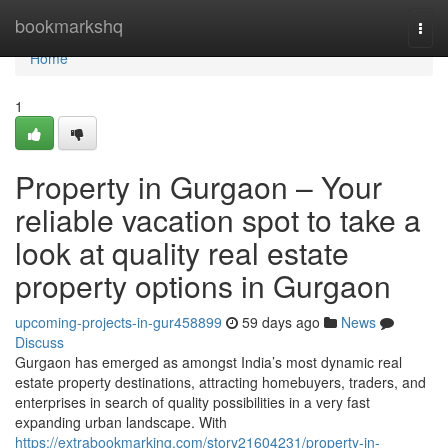
Home
bookmarkshq
Togg
navi
Home
1
Property in Gurgaon – Your
reliable vacation spot to take a
look at quality real estate
property options in Gurgaon
upcoming-projects-in-gur458899
59 days ago
News
Discuss
Gurgaon has emerged as amongst India’s most dynamic real
estate property destinations, attracting homebuyers, traders, and
enterprises in search of quality possibilities in a very fast
expanding urban landscape. With
https://extrabookmarking.com/story21604231/property-in-