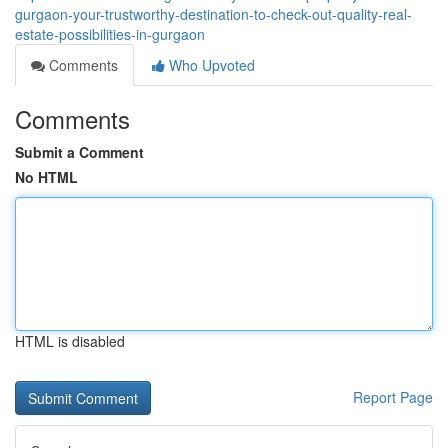
gurgaon-your-trustworthy-destination-to-check-out-quality-real-
estate-possibilities-in-gurgaon
Comments
Who Upvoted
Comments
Submit a Comment
No HTML
HTML is disabled
Report Page