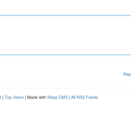
Rep
d
|
Top Users
| Made with
Kliqqi CMS
|
All RSS Feeds