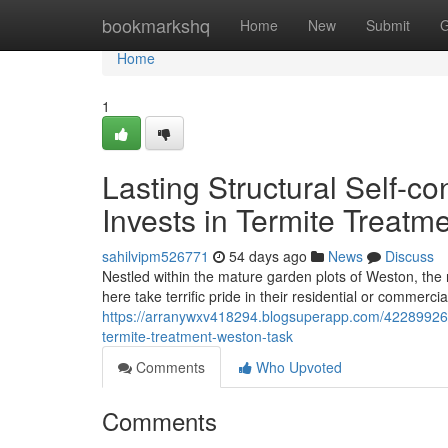
Home
bookmarkshq
Home
New
Submit
G
Home
1
Lasting Structural Self-c
Invests in Termite Treatm
sahilvipm526771
54 days ago
News
Discuss
Nestled within the mature garden plots of Weston, the 
here take terrific pride in their residential or commercial
https://arranywxv418294.blogsuperapp.com/42289926/o
termite-treatment-weston-task
Comments
Who Upvoted
Comments