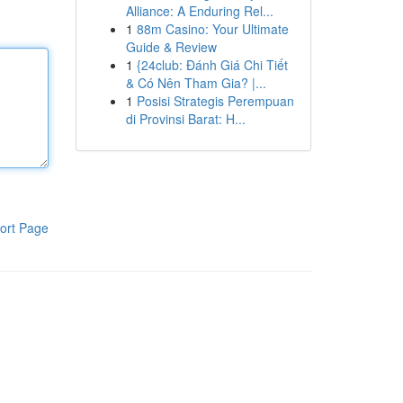
Alliance: A Enduring Rel...
1
88m Casino: Your Ultimate
Guide & Review
1
{24club: Đánh Giá Chi Tiết
& Có Nên Tham Gia? |...
1
Posisi Strategis Perempuan
di Provinsi Barat: H...
ort Page