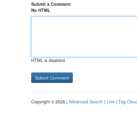
Submit a Comment
No HTML
HTML is disabled
Copyright © 2026 |
Advanced Search
|
Live
|
Tag Clou