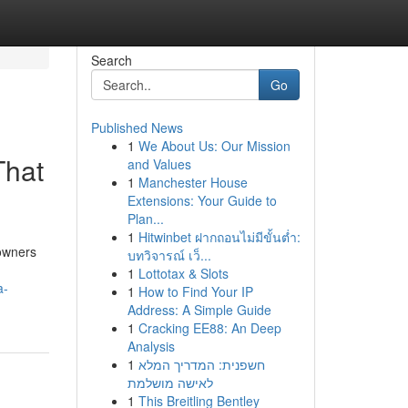
Search
Go
Published News
1
We About Us: Our Mission
That
and Values
1
Manchester House
Extensions: Your Guide to
Plan...
1
Hitwinbet ฝากถอนไม่มีขั้นต่ำ:
eowners
บทวิจารณ์ เว็...
1
Lottotax & Slots
a-
1
How to Find Your IP
Address: A Simple Guide
1
Cracking EE88: An Deep
Analysis
1
חשפנית: המדריך המלא
לאישה מושלמת
1
This Breitling Bentley