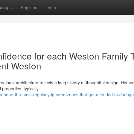
roups
Register
Login
onfidence for each Weston Family 
ent Weston
regional architecture reflects a long history of thoughtful design. Hom
 properties, typically
ne-of-the-most-regularly-ignored-zones-that-get-attended-to-during-