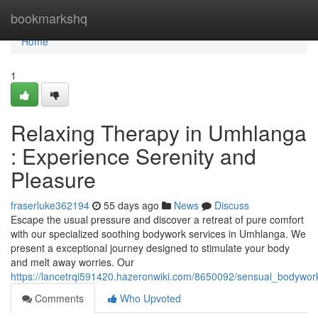
Home
bookmarkshq
Home
1
Relaxing Therapy in Umhlanga
: Experience Serenity and
Pleasure
fraserluke362194
55 days ago
News
Discuss
Escape the usual pressure and discover a retreat of pure comfort
with our specialized soothing bodywork services in Umhlanga. We
present a exceptional journey designed to stimulate your body
and melt away worries. Our
https://lancetrqi591420.hazeronwiki.com/8650092/sensual_bodywo
Comments
Who Upvoted