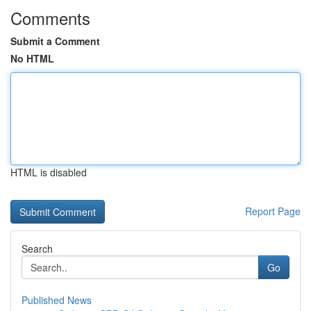
Comments
Submit a Comment
No HTML
HTML is disabled
Report Page
Search
Go
Published News