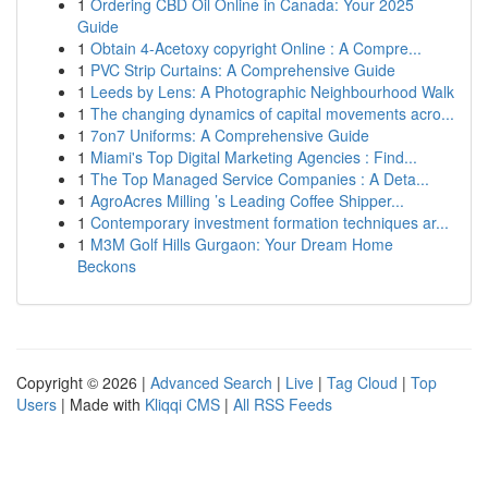
1
Ordering CBD Oil Online in Canada: Your 2025
Guide
1
Obtain 4-Acetoxy copyright Online : A Compre...
1
PVC Strip Curtains: A Comprehensive Guide
1
Leeds by Lens: A Photographic Neighbourhood Walk
1
The changing dynamics of capital movements acro...
1
7on7 Uniforms: A Comprehensive Guide
1
Miami's Top Digital Marketing Agencies : Find...
1
The Top Managed Service Companies : A Deta...
1
AgroAcres Milling ’s Leading Coffee Shipper...
1
Contemporary investment formation techniques ar...
1
M3M Golf Hills Gurgaon: Your Dream Home
Beckons
Copyright © 2026 |
Advanced Search
|
Live
|
Tag Cloud
|
Top
Users
| Made with
Kliqqi CMS
|
All RSS Feeds