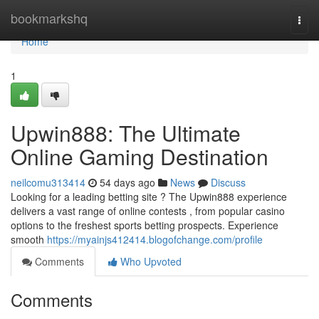
Home
bookmarkshq
Togg
navi
Home
1
Upwin888: The Ultimate
Online Gaming Destination
neilcomu313414
54 days ago
News
Discuss
Looking for a leading betting site ? The Upwin888 experience
delivers a vast range of online contests , from popular casino
options to the freshest sports betting prospects. Experience
smooth
https://myainjs412414.blogofchange.com/profile
Comments
Who Upvoted
Comments