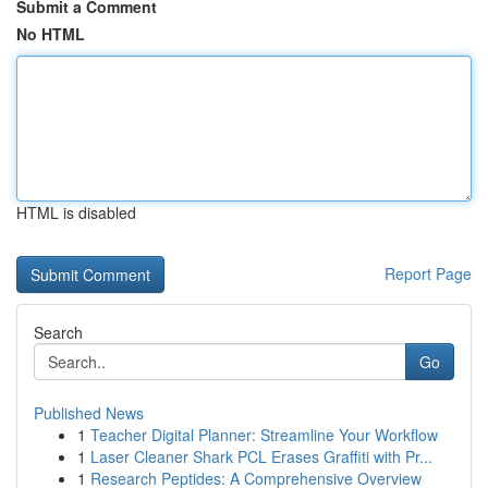
Submit a Comment
No HTML
HTML is disabled
Report Page
Search
Go
Published News
1
Teacher Digital Planner: Streamline Your Workflow
1
Laser Cleaner Shark PCL Erases Graffiti with Pr...
1
Research Peptides: A Comprehensive Overview