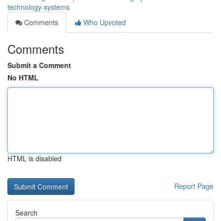
technology-systems
Comments
Who Upvoted
Comments
Submit a Comment
No HTML
HTML is disabled
Report Page
Search