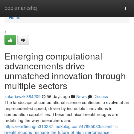
Home
bookmarkshq
Togg
navi
Home
1
Emerging computational
advancements drive
unmatched innovation through
multiple sectors
zakariawzkl384209
56 days ago
News
Discuss
The landscape of computational science continues to evolve at an
unprecedented speed, driven by incredible innovations in
computation capabilities. These technical breakthroughs are
redefining the way researchers and
https://emiliecngm310287.mdkblog.com/47895033/scientific-
breakthroughs-reshape-the-future-of-high-performance-