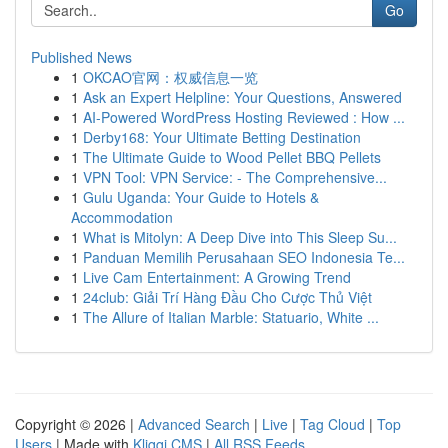
Go
Published News
1
OKCAO官网：权威信息一览
1
Ask an Expert Helpline: Your Questions, Answered
1
AI-Powered WordPress Hosting Reviewed : How ...
1
Derby168: Your Ultimate Betting Destination
1
The Ultimate Guide to Wood Pellet BBQ Pellets
1
VPN Tool: VPN Service: - The Comprehensive...
1
Gulu Uganda: Your Guide to Hotels &
Accommodation
1
What is Mitolyn: A Deep Dive into This Sleep Su...
1
Panduan Memilih Perusahaan SEO Indonesia Te...
1
Live Cam Entertainment: A Growing Trend
1
24club: Giải Trí Hàng Đầu Cho Cược Thủ Việt
1
The Allure of Italian Marble: Statuario, White ...
Copyright © 2026 |
Advanced Search
|
Live
|
Tag Cloud
|
Top
Users
| Made with
Kliqqi CMS
|
All RSS Feeds