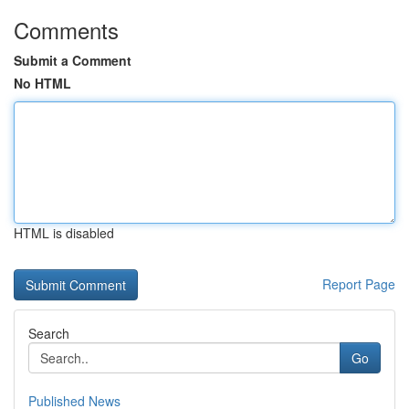
Comments
Submit a Comment
No HTML
HTML is disabled
Report Page
Search
Go
Published News