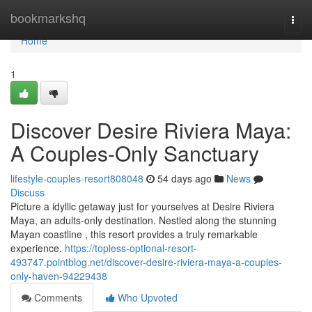
Home
bookmarkshq
Togg
navi
Home
1
Discover Desire Riviera Maya:
A Couples-Only Sanctuary
lifestyle-couples-resort808048
54 days ago
News
Discuss
Picture a idyllic getaway just for yourselves at Desire Riviera
Maya, an adults-only destination. Nestled along the stunning
Mayan coastline , this resort provides a truly remarkable
experience.
https://topless-optional-resort-
493747.pointblog.net/discover-desire-riviera-maya-a-couples-
only-haven-94229438
Comments
Who Upvoted