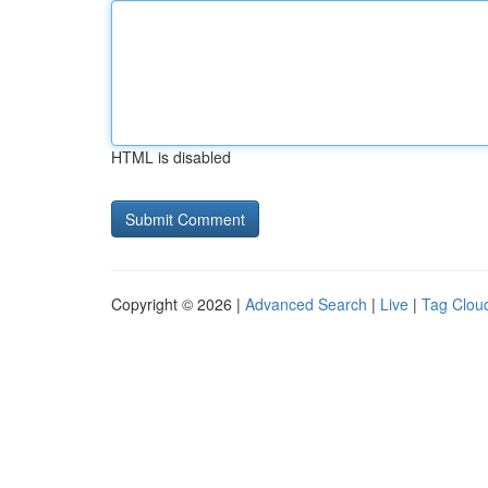
HTML is disabled
Copyright © 2026 |
Advanced Search
|
Live
|
Tag Clou