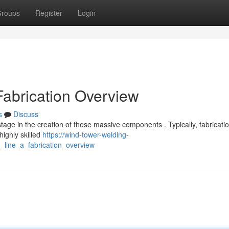
roups
Register
Login
Fabrication Overview
s
Discuss
stage in the creation of these massive components . Typically, fabricati
ighly skilled
https://wind-tower-welding-
_line_a_fabrication_overview