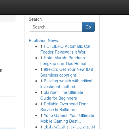
Search
Go
Published News
1
PETLIBRO Automatic Cat
Feeder Review: Is It Wor...
1
Hotel Murah: Panduan
Lengkap dan Tips Hemat
1
99exch: Get Your New ID &
on
Seamless copyright
1
Building wealth with critical
investment method...
1
ufa7bet: The Ultimate
Guide for Beginners
1
Reliable Overhead Door
Service in Baltimore
1
Yono Games: Your Ultimate
Mobile Gaming Dest...
1
إعادة تجديد إجازة البلديّة: دليلك