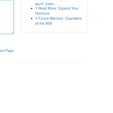
مفصل لجميع ...
1
Read More: Expand Your
Horizons
1
Forest Warriors: Guardians
of the Wild
ort Page