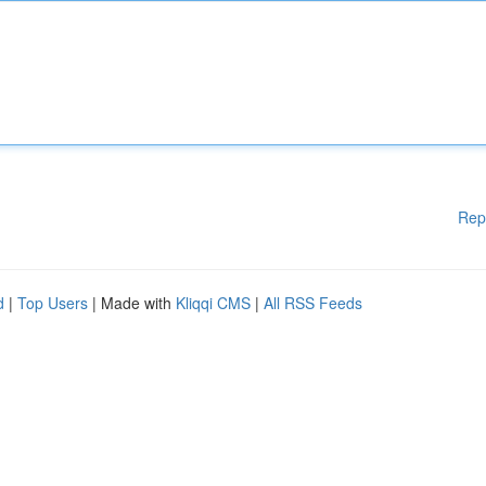
Rep
d
|
Top Users
| Made with
Kliqqi CMS
|
All RSS Feeds