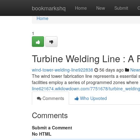
Home
bookmarkshq
Home
New
Submit
G
Home
1
Turbine Welding Line : A 
wind-tower-welding-line922838
56 days ago
New
The wind tower fabrication line represents a essential 
facilities employ a series of programmed zones where h
line621674.wikilowdown.com/7751678/turbine_welding
Comments
Who Upvoted
Comments
Submit a Comment
No HTML