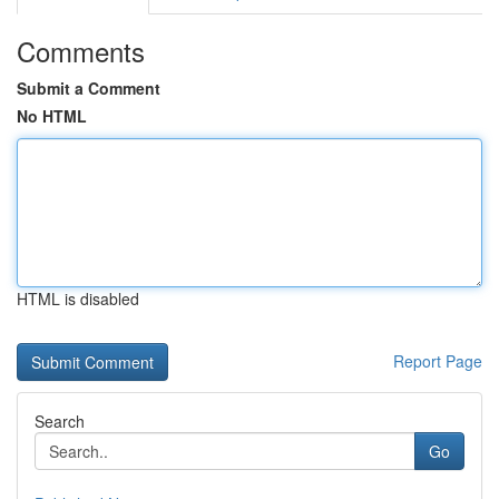
Comments
Submit a Comment
No HTML
HTML is disabled
Report Page
Search
Go