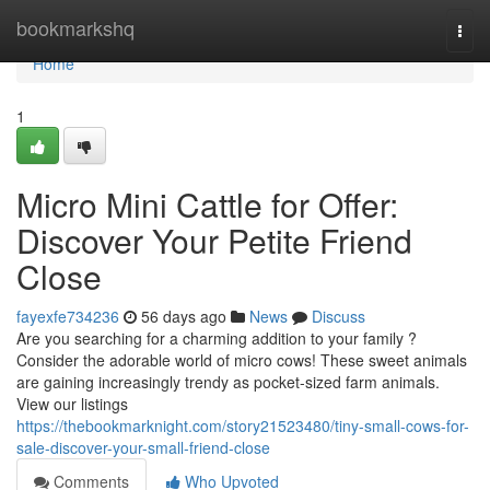
Home
bookmarkshq
Togg
navi
Home
1
Micro Mini Cattle for Offer:
Discover Your Petite Friend
Close
fayexfe734236
56 days ago
News
Discuss
Are you searching for a charming addition to your family ?
Consider the adorable world of micro cows! These sweet animals
are gaining increasingly trendy as pocket-sized farm animals.
View our listings
https://thebookmarknight.com/story21523480/tiny-small-cows-for-
sale-discover-your-small-friend-close
Comments
Who Upvoted