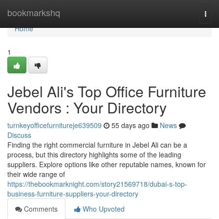
Home
bookmarkshq
Togg
navi
Home
1
Jebel Ali's Top Office Furniture
Vendors : Your Directory
turnkeyofficefurnitureje639509
55 days ago
News
Discuss
Finding the right commercial furniture in Jebel Ali can be a
process, but this directory highlights some of the leading
suppliers. Explore options like other reputable names, known for
their wide range of
https://thebookmarknight.com/story21569718/dubai-s-top-
business-furniture-suppliers-your-directory
Comments
Who Upvoted