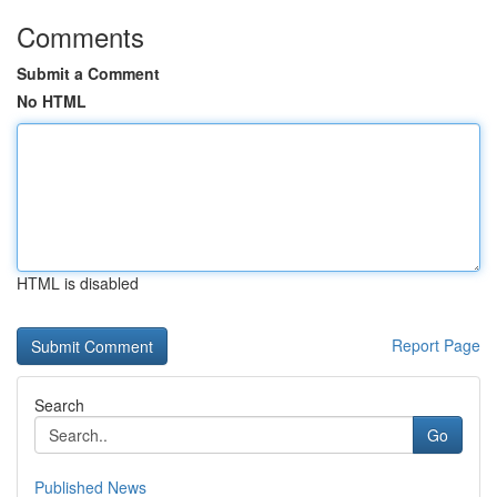
Comments
Submit a Comment
No HTML
HTML is disabled
Report Page
Search
Go
Published News