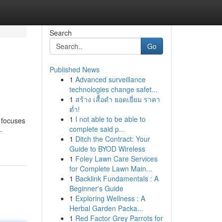
Search
Go
Published News
1
Advanced surveillance
technologies change safet...
1
สร้าง เสื้อดำ ยอดเยี่ยม ราคา
ต่ำ!
1
I not able to be able to
 focuses
complete said p...
-
1
Ditch the Contract: Your
Guide to BYOD Wireless
1
Foley Lawn Care Services
for Complete Lawn Main...
1
Backlink Fundamentals : A
Beginner's Guide
1
Exploring Wellness : A
Herbal Garden Packa...
1
Red Factor Grey Parrots for