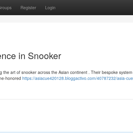
roups
Register
Login
ence in Snooker
g the art of snooker across the Asian continent . Their bespoke system
time-honored
https://asiacue420128.bloggactivo.com/40787232/asia-cue