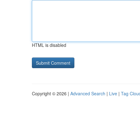
HTML is disabled
Copyright © 2026 |
Advanced Search
|
Live
|
Tag Clou