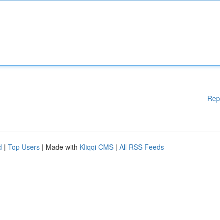
Rep
d
|
Top Users
| Made with
Kliqqi CMS
|
All RSS Feeds