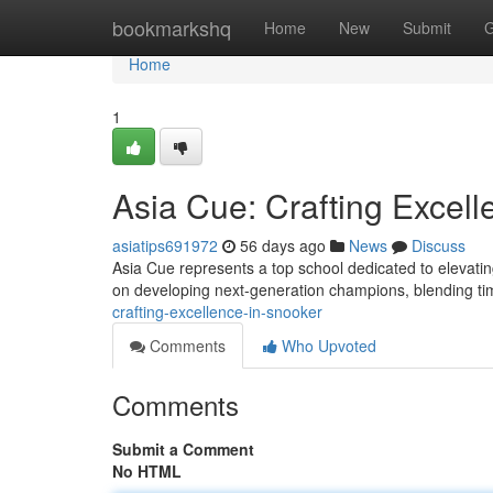
Home
bookmarkshq
Home
New
Submit
G
Home
1
Asia Cue: Crafting Excell
asiatips691972
56 days ago
News
Discuss
Asia Cue represents a top school dedicated to elevatin
on developing next-generation champions, blending 
crafting-excellence-in-snooker
Comments
Who Upvoted
Comments
Submit a Comment
No HTML