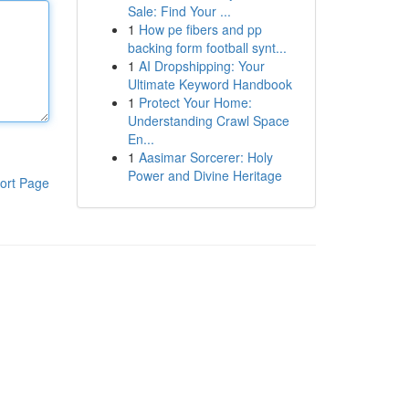
Sale: Find Your ...
1
How pe fibers and pp
backing form football synt...
1
AI Dropshipping: Your
Ultimate Keyword Handbook
1
Protect Your Home:
Understanding Crawl Space
En...
1
Aasimar Sorcerer: Holy
Power and Divine Heritage
ort Page