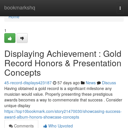
Home
bookmarkshq
Togg
navi
Home
1
Displaying Achievement : Gold
Record Honors & Presentation
Concepts
45-record-displays423187
57 days ago
News
Discuss
Having obtained a gold record is a significant milestone any
musician would value. Properly presenting these prestigious
awards becomes a way to commemorate that success . Consider
unique display
https://top10bookmark.com/story21470030/showcasing-success-
award-album-honors-showcase-concepts
Comments
Who Upvoted