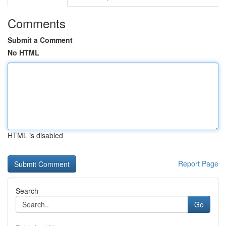
Comments
Submit a Comment
No HTML
HTML is disabled
Report Page
Search
Go