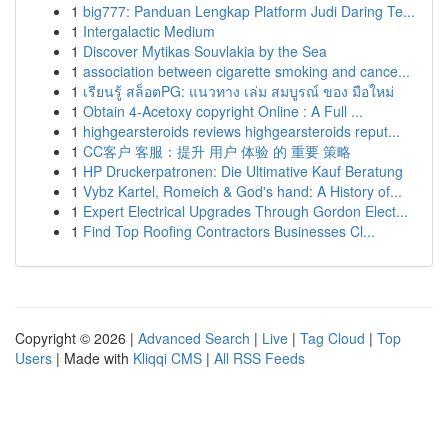
1
big777: Panduan Lengkap Platform Judi Daring Te...
1
Intergalactic Medium
1
Discover Mytikas Souvlakia by the Sea
1
association between cigarette smoking and cance...
1
เรียนรู้ สล็อตPG: แนวทาง เล่ม สมบูรณ์ ของ มือใหม่
1
Obtain 4-Acetoxy copyright Online : A Full ...
1
highgearsteroids reviews highgearsteroids reput...
1
CC客户 客服：提升 用户 体验 的 重要 策略
1
HP Druckerpatronen: Die Ultimative Kauf Beratung
1
Vybz Kartel, Romeich & God's hand: A History of...
1
Expert Electrical Upgrades Through Gordon Elect...
1
Find Top Roofing Contractors Businesses Cl...
Copyright © 2026 |
Advanced Search
|
Live
|
Tag Cloud
|
Top
Users
| Made with
Kliqqi CMS
|
All RSS Feeds