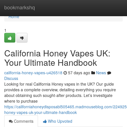
Home
bookmarkshq
Home
1
California Honey Vapes UK:
Your Ultimate Handbook
california-honey-vapes-u426518
57 days ago
News
Discuss
Looking for real California Honey vapes in the UK? Our guide
provides a complete overview, detailing everything you require
about obtaining such sought-after products. Let’s investigate
where to purchase
https://californiahoneydisposabl505465.madmouseblog.com/22492508
honey-vapes-uk-your-ultimate-handbook
Comments
Who Upvoted