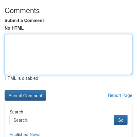
Comments
Submit a Comment
No HTML
HTML is disabled
Report Page
Search
Go
Published News