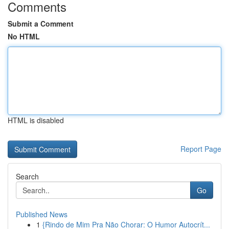
Comments
Submit a Comment
No HTML
HTML is disabled
Report Page
Search
Go
Published News
1
{Rindo de Mim Pra Não Chorar: O Humor Autocrít...