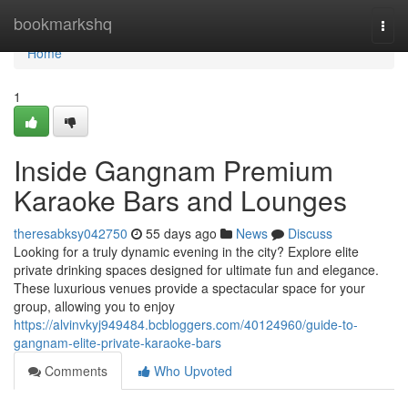
Home
bookmarkshq
Togg
navi
Home
1
Inside Gangnam Premium
Karaoke Bars and Lounges
theresabksy042750
55 days ago
News
Discuss
Looking for a truly dynamic evening in the city? Explore elite
private drinking spaces designed for ultimate fun and elegance.
These luxurious venues provide a spectacular space for your
group, allowing you to enjoy
https://alvinvkyj949484.bcbloggers.com/40124960/guide-to-
gangnam-elite-private-karaoke-bars
Comments
Who Upvoted