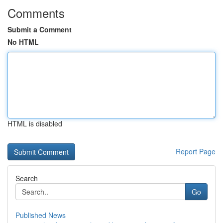
Comments
Submit a Comment
No HTML
HTML is disabled
Report Page
Search
Go
Published News