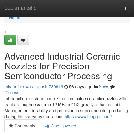
Home
bookmarkshq
Togg
navi
Home
1
Advanced Industrial Ceramic
Nozzles for Precision
Semiconductor Processing
this-article-was-reposte730919
56 days ago
News
Discuss
Introduction: custom made zirconium oxide ceramic nozzles with
fracture toughness up to 12 MPa·m^1/2 greatly enhance fluid
Management durability and precision in semiconductor producing.
during the everyday operations
https://www.blogger.com/
Comments
Who Upvoted