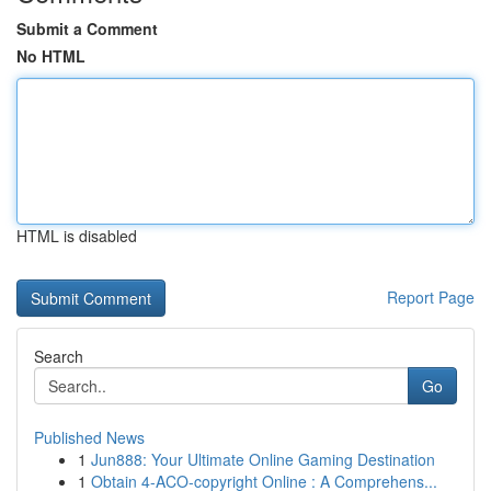
Submit a Comment
No HTML
HTML is disabled
Report Page
Search
Go
Published News
1
Jun888: Your Ultimate Online Gaming Destination
1
Obtain 4-ACO-copyright Online : A Comprehens...