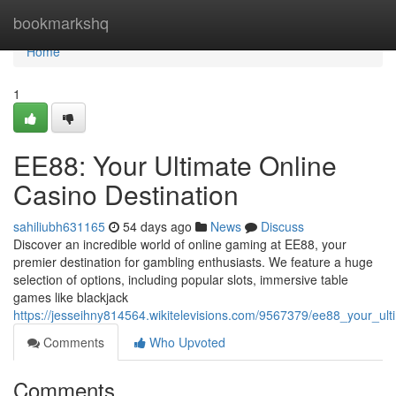
Home
bookmarkshq
Home
1
EE88: Your Ultimate Online
Casino Destination
sahiliubh631165
54 days ago
News
Discuss
Discover an incredible world of online gaming at EE88, your
premier destination for gambling enthusiasts. We feature a huge
selection of options, including popular slots, immersive table
games like blackjack
https://jesseihny814564.wikitelevisions.com/9567379/ee88_your_ult
Comments
Who Upvoted
Comments