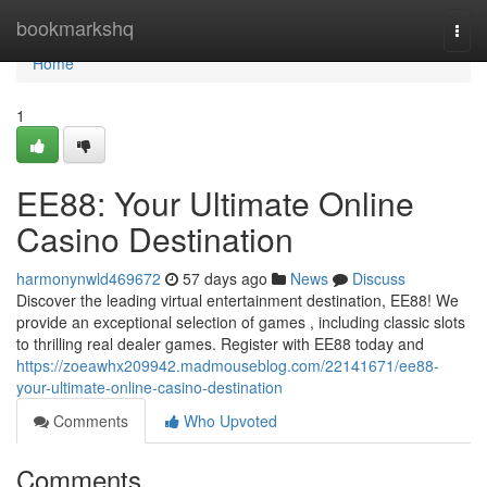
Home
bookmarkshq
Togg
navi
Home
1
EE88: Your Ultimate Online
Casino Destination
harmonynwld469672
57 days ago
News
Discuss
Discover the leading virtual entertainment destination, EE88! We
provide an exceptional selection of games , including classic slots
to thrilling real dealer games. Register with EE88 today and
https://zoeawhx209942.madmouseblog.com/22141671/ee88-
your-ultimate-online-casino-destination
Comments
Who Upvoted
Comments