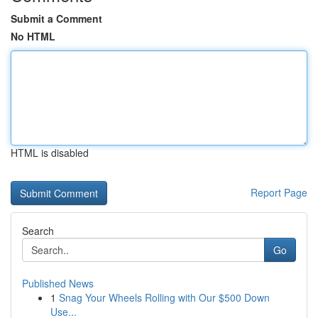
Submit a Comment
No HTML
HTML is disabled
Report Page
Search
Go
Published News
1
Snag Your Wheels Rolling with Our $500 Down
Use...