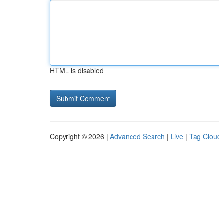
HTML is disabled
Copyright © 2026 |
Advanced Search
|
Live
|
Tag Clou