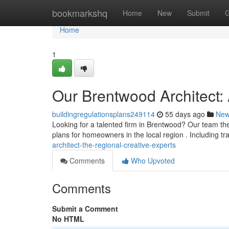
Home
bookmarkshq
Home
New
Submit
G
Home
1
Our Brentwood Architect:
buildingregulationsplans249114
55 days ago
Ne
Looking for a talented firm in Brentwood? Our team the
plans for homeowners in the local region . Including tr
architect-the-regional-creative-experts
Comments
Who Upvoted
Comments
Submit a Comment
No HTML