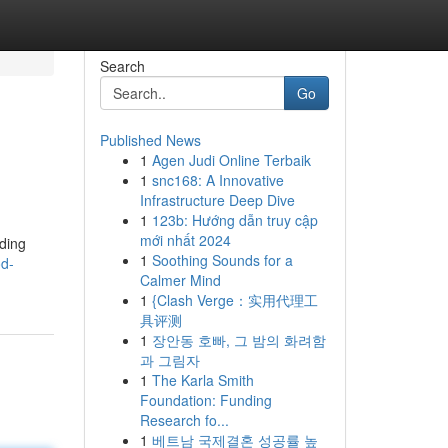
Search
Go
Published News
1
Agen Judi Online Terbaik
1
snc168: A Innovative
Infrastructure Deep Dive
1
123b: Hướng dẫn truy cập
mới nhất 2024
lding
1
Soothing Sounds for a
od-
Calmer Mind
1
{Clash Verge：实用代理工
具评测
1
장안동 호빠, 그 밤의 화려함
과 그림자
1
The Karla Smith
Foundation: Funding
Research fo...
1
베트남 국제결혼 성공률 높