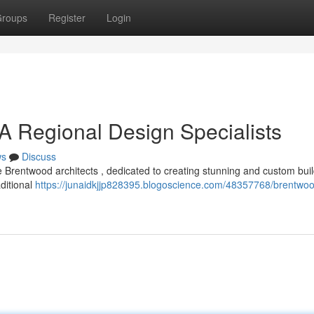
roups
Register
Login
 A Regional Design Specialists
ws
Discuss
 Brentwood architects , dedicated to creating stunning and custom bui
aditional
https://junaidkjjp828395.blogoscience.com/48357768/brentwo