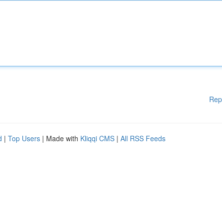
Rep
d
|
Top Users
| Made with
Kliqqi CMS
|
All RSS Feeds