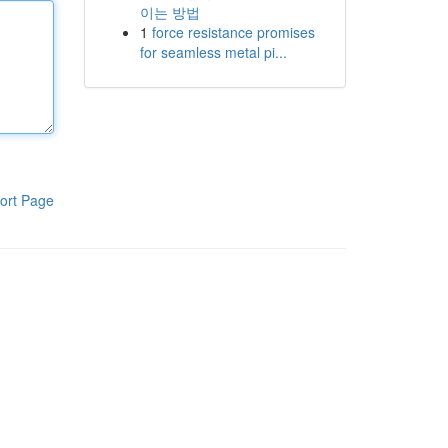
이는 방법
1
force resistance promises
for seamless metal pi...
ort Page