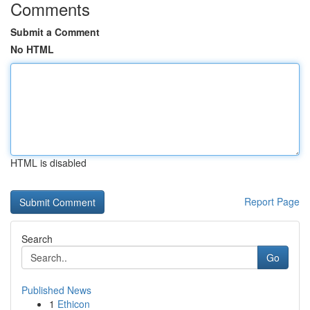
Comments
Submit a Comment
No HTML
HTML is disabled
Report Page
Search
Go
Published News
1
Ethicon