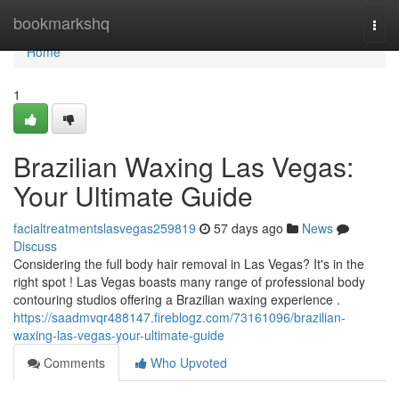
Home
bookmarkshq
Togg
navi
Home
1
Brazilian Waxing Las Vegas:
Your Ultimate Guide
facialtreatmentslasvegas259819
57 days ago
News
Discuss
Considering the full body hair removal in Las Vegas? It's in the
right spot ! Las Vegas boasts many range of professional body
contouring studios offering a Brazilian waxing experience .
https://saadmvqr488147.fireblogz.com/73161096/brazilian-
waxing-las-vegas-your-ultimate-guide
Comments
Who Upvoted