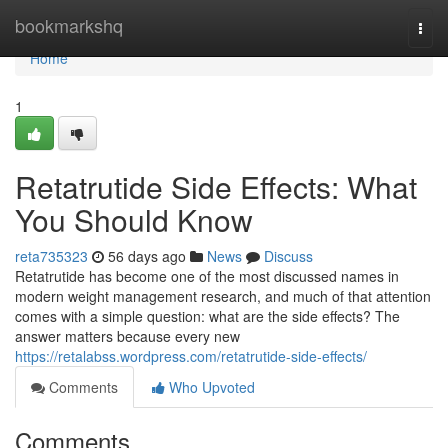
Home
bookmarkshq
Togg
navi
Home
1
Retatrutide Side Effects: What
You Should Know
reta735323
56 days ago
News
Discuss
Retatrutide has become one of the most discussed names in
modern weight management research, and much of that attention
comes with a simple question: what are the side effects? The
answer matters because every new
https://retalabss.wordpress.com/retatrutide-side-effects/
Comments
Who Upvoted
Comments