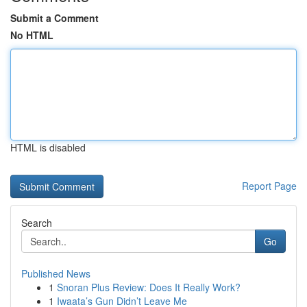
Submit a Comment
No HTML
HTML is disabled
Report Page
Search
Go
Published News
1
Snoran Plus Review: Does It Really Work?
1
Iwaata’s Gun Didn’t Leave Me