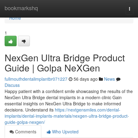
Home
bookmarkshq
Togg
navi
Home
1
NexGen Ultra Bridge Product
Guide | Golpa NeXGen
fullmouthdentalimplantbr071227
56 days ago
News
Discuss
Happy patient with a confident smile showcasing the results of the
NexGen Ultra Bridge dental implants in a modern clinic Gain
essential insights on NexGen Ultra Bridge to make informed
decisions. Understand its
https://nextgensmiles.com/dental-
implants/dental-implants-materials/nexgen-ultra-bridge-product-
guide-golpa-nexgen/
Comments
Who Upvoted