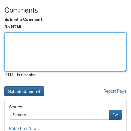
Comments
Submit a Comment
No HTML
HTML is disabled
Report Page
Search
Go
Published News