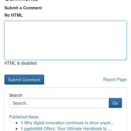
Submit a Comment
No HTML
HTML is disabled
Report Page
Search
Go
Published News
1
Why digital innovation continues to drive unpre...
1
pgslot888 Offers: Your Ultimate Handbook to ...