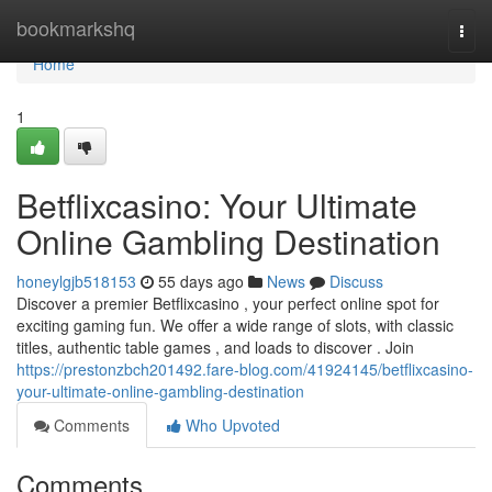
Home
bookmarkshq
Togg
navi
Home
1
Betflixcasino: Your Ultimate
Online Gambling Destination
honeylgjb518153
55 days ago
News
Discuss
Discover a premier Betflixcasino , your perfect online spot for
exciting gaming fun. We offer a wide range of slots, with classic
titles, authentic table games , and loads to discover . Join
https://prestonzbch201492.fare-blog.com/41924145/betflixcasino-
your-ultimate-online-gambling-destination
Comments
Who Upvoted
Comments