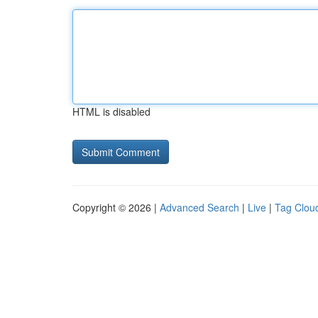
HTML is disabled
Copyright © 2026 |
Advanced Search
|
Live
|
Tag Clou