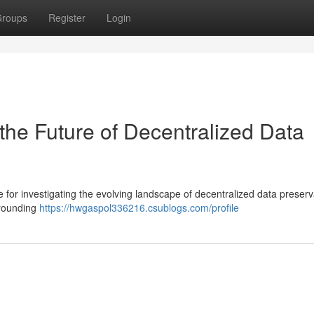
roups
Register
Login
the Future of Decentralized Data
 for investigating the evolving landscape of decentralized data preserv
urrounding
https://hwgaspol336216.csublogs.com/profile