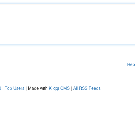
Rep
d
|
Top Users
| Made with
Kliqqi CMS
|
All RSS Feeds