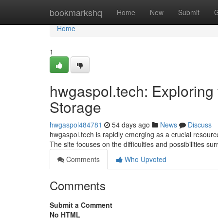
Home
bookmarkshq
Home
New
Submit
G
Home
1
hwgaspol.tech: Exploring 
Storage
hwgaspol484781
54 days ago
News
Discuss
hwgaspol.tech is rapidly emerging as a crucial resource
The site focuses on the difficulties and possibilities s
Comments
Who Upvoted
Comments
Submit a Comment
No HTML