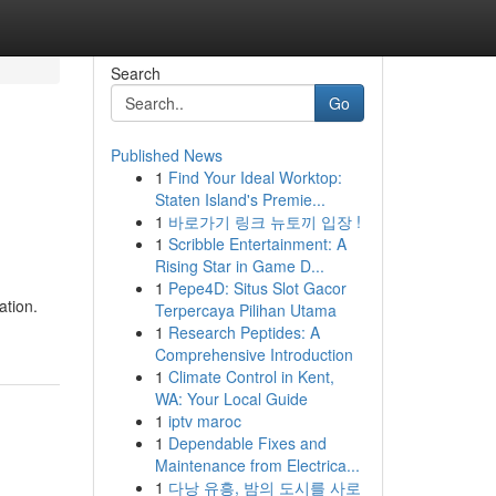
Search
Go
Published News
1
Find Your Ideal Worktop:
Staten Island's Premie...
1
바로가기 링크 뉴토끼 입장 !
1
Scribble Entertainment: A
Rising Star in Game D...
1
Pepe4D: Situs Slot Gacor
ation.
Terpercaya Pilihan Utama
1
Research Peptides: A
Comprehensive Introduction
1
Climate Control in Kent,
WA: Your Local Guide
1
iptv maroc
1
Dependable Fixes and
Maintenance from Electrica...
1
다낭 유흥, 밤의 도시를 사로