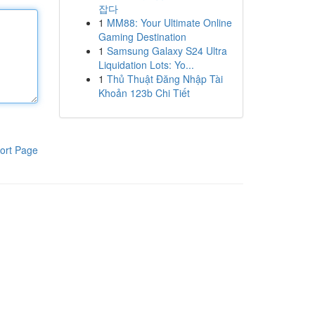
잡다
1
MM88: Your Ultimate Online
Gaming Destination
1
Samsung Galaxy S24 Ultra
Liquidation Lots: Yo...
1
Thủ Thuật Đăng Nhập Tài
Khoản 123b Chi Tiết
ort Page