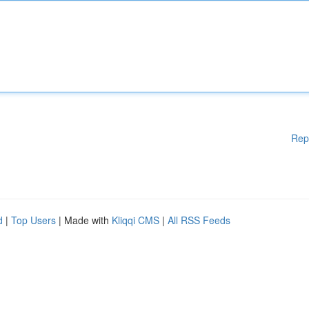
Rep
d
|
Top Users
| Made with
Kliqqi CMS
|
All RSS Feeds