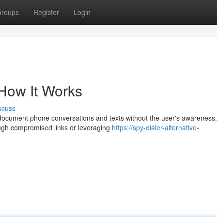
roups
Register
Login
 How It Works
scuss
 document phone conversations and texts without the user's awareness. 
ough compromised links or leveraging
https://spy-dialer-alternative-