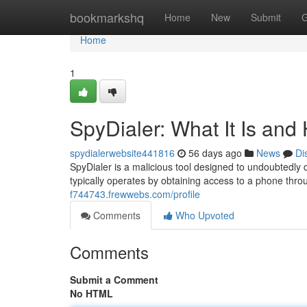
Home
bookmarkshq
Home
New
Submit
G
Home
1
SpyDialer: What It Is and
spydialerwebsite441816
56 days ago
News
Di
SpyDialer is a malicious tool designed to undoubtedly
typically operates by obtaining access to a phone thr
f744743.frewwebs.com/profile
Comments
Who Upvoted
Comments
Submit a Comment
No HTML