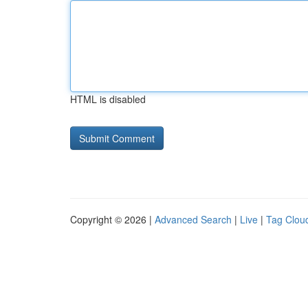
HTML is disabled
Copyright © 2026 |
Advanced Search
|
Live
|
Tag Clou