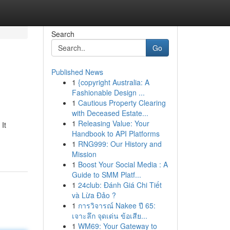
Search
Go
Published News
1
{copyright Australia: A
Fashionable Design ...
1
Cautious Property Clearing
with Deceased Estate...
1
Releasing Value: Your
It
Handbook to API Platforms
1
RNG999: Our History and
Mission
1
Boost Your Social Media : A
Guide to SMM Platf...
1
24club: Đánh Giá Chi Tiết
và Lừa Đảo ?
1
การวิจารณ์ Nakee ปี 65:
เจาะลึก จุดเด่น ข้อเสีย...
1
WM69: Your Gateway to