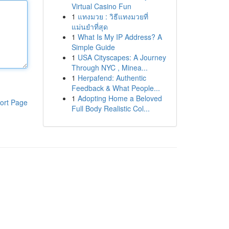
Virtual Casino Fun
1
แทงมวย : วิธีแทงมวยที่
แม่นยำที่สุด
1
What Is My IP Address? A
Simple Guide
1
USA Cityscapes: A Journey
Through NYC , Minea...
1
Herpafend: Authentic
Feedback & What People...
1
Adopting Home a Beloved
ort Page
Full Body Realistic Col...