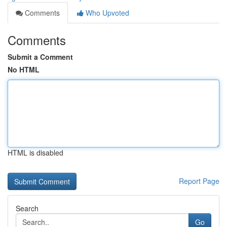
Comments
Who Upvoted
Comments
Submit a Comment
No HTML
HTML is disabled
Report Page
Search
Go