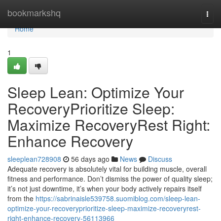
Home
bookmarkshq
Togg
navi
Home
1
Sleep Lean: Optimize Your
RecoveryPrioritize Sleep:
Maximize RecoveryRest Right:
Enhance Recovery
sleeplean728908
56 days ago
News
Discuss
Adequate recovery is absolutely vital for building muscle, overall
fitness and performance. Don’t dismiss the power of quality sleep;
it’s not just downtime, it’s when your body actively repairs itself
from the
https://sabrinaisle539758.suomiblog.com/sleep-lean-
optimize-your-recoveryprioritize-sleep-maximize-recoveryrest-
right-enhance-recovery-56113966