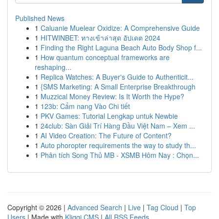
Published News
1
Caluanie Muelear Oxidize: A Comprehensive Guide
1
HITWINBET: ทางเข้าล่าสุด อัปเดต 2024
1
Finding the Right Laguna Beach Auto Body Shop f...
1
How quantum conceptual frameworks are
reshaping...
1
Replica Watches: A Buyer's Guide to Authenticit...
1
{SMS Marketing: A Small Enterprise Breakthrough
1
Muzzical Money Review: Is It Worth the Hype?
1
123b: Cẩm nang Vào Chi tiết
1
PKV Games: Tutorial Lengkap untuk Newbie
1
24club: Sàn Giải Trí Hàng Đầu Việt Nam – Xem ...
1
AI Video Creation: The Future of Content?
1
Auto phoropter requirements the way to study th...
1
Phân tích Song Thủ MB - XSMB Hôm Nay : Chọn...
Copyright © 2026 |
Advanced Search
|
Live
|
Tag Cloud
|
Top
Users
| Made with
Kliqqi CMS
|
All RSS Feeds