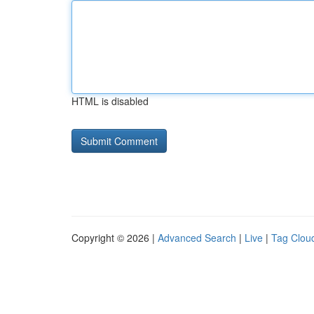
HTML is disabled
Copyright © 2026 |
Advanced Search
|
Live
|
Tag Clou