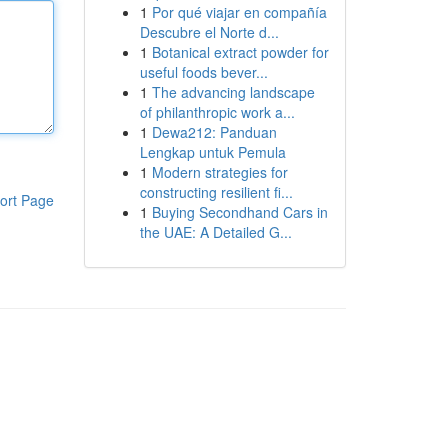
1
Por qué viajar en compañía
Descubre el Norte d...
1
Botanical extract powder for
useful foods bever...
1
The advancing landscape
of philanthropic work a...
1
Dewa212: Panduan
Lengkap untuk Pemula
1
Modern strategies for
constructing resilient fi...
ort Page
1
Buying Secondhand Cars in
the UAE: A Detailed G...