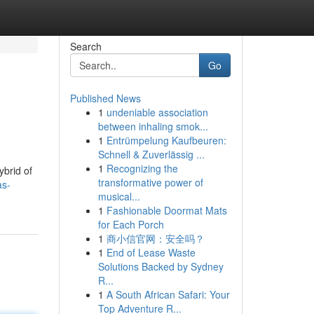
Search
Go
Published News
1
undeniable association
between inhaling smok...
1
Entrümpelung Kaufbeuren:
Schnell & Zuverlässig ...
1
Recognizing the
ybrid of
transformative power of
as-
musical...
1
Fashionable Doormat Mats
for Each Porch
1
商小信官网：安全吗？
1
End of Lease Waste
Solutions Backed by Sydney
R...
1
A South African Safari: Your
Top Adventure R...