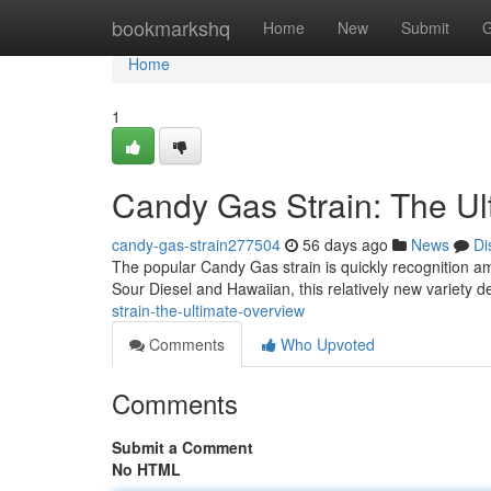
Home
bookmarkshq
Home
New
Submit
G
Home
1
Candy Gas Strain: The Ul
candy-gas-strain277504
56 days ago
News
Di
The popular Candy Gas strain is quickly recognition amon
Sour Diesel and Hawaiian, this relatively new variety d
strain-the-ultimate-overview
Comments
Who Upvoted
Comments
Submit a Comment
No HTML