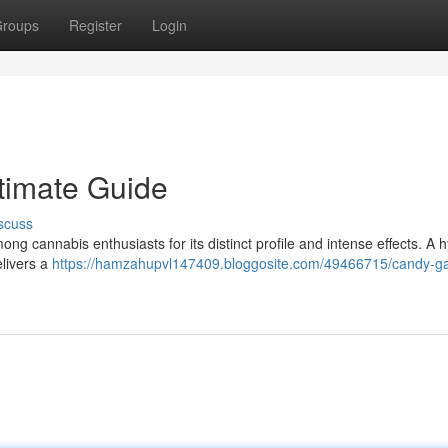
roups
Register
Login
timate Guide
scuss
g cannabis enthusiasts for its distinct profile and intense effects. A h
elivers a
https://hamzahupvl147409.bloggosite.com/49466715/candy-g