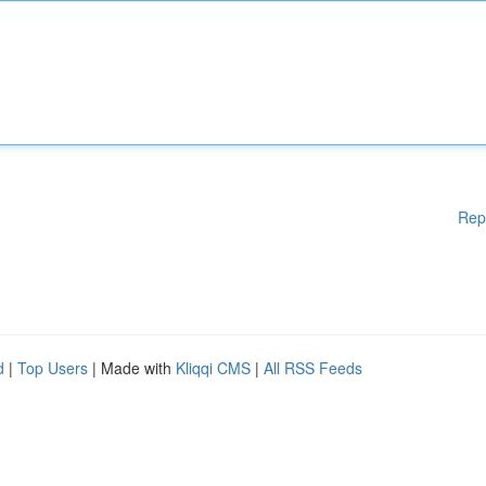
Rep
d
|
Top Users
| Made with
Kliqqi CMS
|
All RSS Feeds