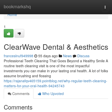
Home
bookmarkshq
Togg
navi
Home
1
ClearWave Dental & Aesthetics
franceslnuf949998
55 days ago
News
Discuss
Professional Teeth Cleaning That Goes Beyond a Healthy Smile A
routine teeth cleaning visit is one of the most impactful
investments you can make in your lasting oral health. A lot of folks
assume brushing and flossing
https://rajanafqv465159.pointblog.net/why-regular-teeth-cleaning-
matters-for-your-oral-health-94245743
Comments
Who Upvoted
Comments