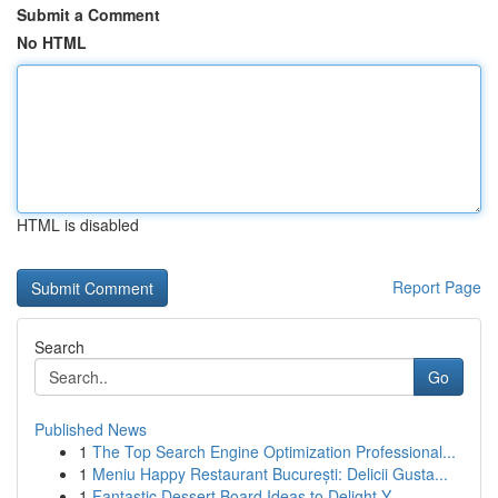
Submit a Comment
No HTML
HTML is disabled
Report Page
Search
Go
Published News
1
The Top Search Engine Optimization Professional...
1
Meniu Happy Restaurant București: Delicii Gusta...
1
Fantastic Dessert Board Ideas to Delight Y...