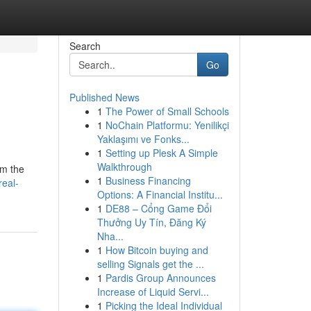
Search
Go
Published News
1
The Power of Small Schools
1
NoChain Platformu: Yenilikçi
Yaklaşımı ve Fonks...
1
Setting up Plesk A Simple
Walkthrough
om the
1
Business Financing
real-
Options: A Financial Institu...
1
DE88 – Cổng Game Đổi
Thưởng Uy Tín, Đăng Ký
Nha...
1
How Bitcoin buying and
selling Signals get the ...
1
Pardis Group Announces
Increase of Liquid Servi...
1
Picking the Ideal Individual