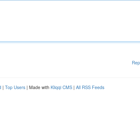
Rep
d
|
Top Users
| Made with
Kliqqi CMS
|
All RSS Feeds