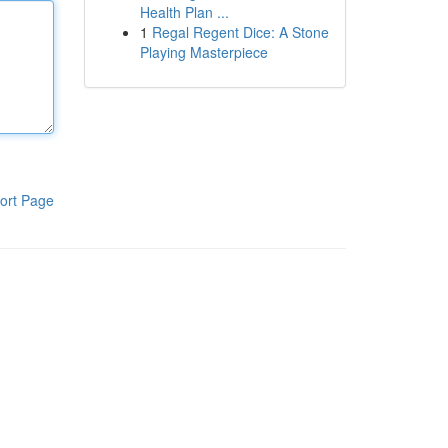
Health Plan ...
1
Regal Regent Dice: A Stone
Playing Masterpiece
ort Page