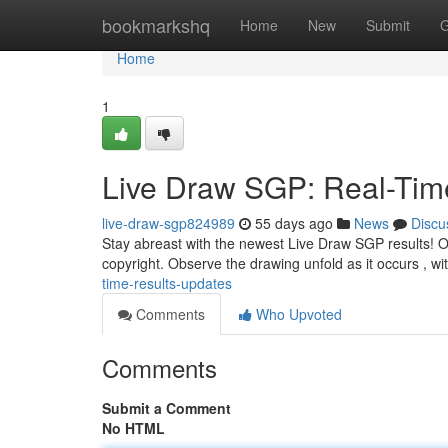
Home
bookmarkshq
Home
New
Submit
G
Home
1
Live Draw SGP: Real-Tim
live-draw-sgp824989
55 days ago
News
Discu
Stay abreast with the newest Live Draw SGP results! Our
copyright. Observe the drawing unfold as it occurs , w
time-results-updates
Comments
Who Upvoted
Comments
Submit a Comment
No HTML