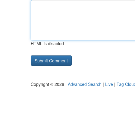
HTML is disabled
Copyright © 2026 |
Advanced Search
|
Live
|
Tag Clou