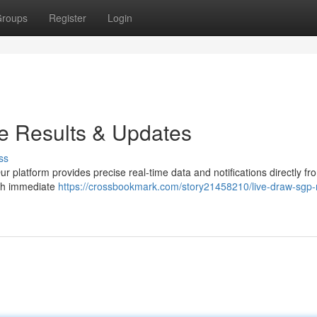
roups
Register
Login
e Results & Updates
ss
 platform provides precise real-time data and notifications directly fr
ith immediate
https://crossbookmark.com/story21458210/live-draw-sgp-