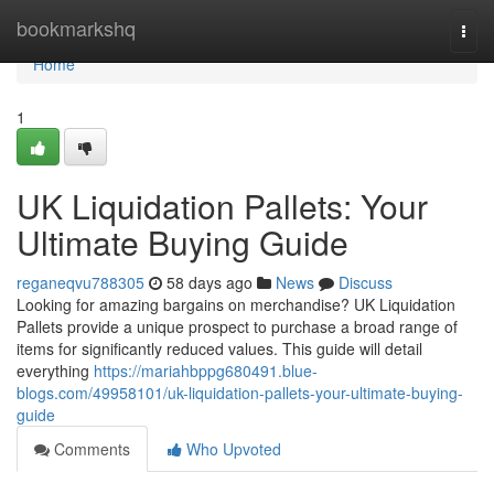
Home
bookmarkshq
Togg
navi
Home
1
UK Liquidation Pallets: Your
Ultimate Buying Guide
reganeqvu788305
58 days ago
News
Discuss
Looking for amazing bargains on merchandise? UK Liquidation
Pallets provide a unique prospect to purchase a broad range of
items for significantly reduced values. This guide will detail
everything
https://mariahbppg680491.blue-
blogs.com/49958101/uk-liquidation-pallets-your-ultimate-buying-
guide
Comments
Who Upvoted