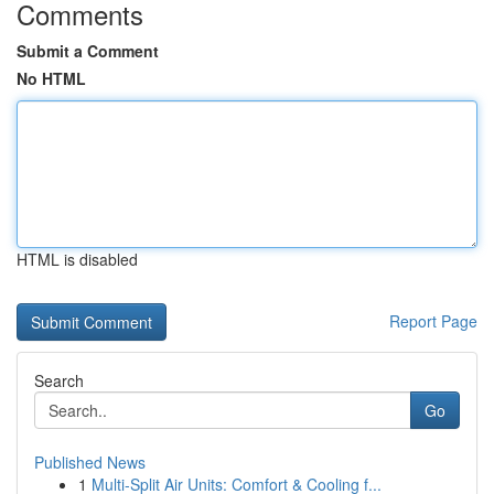
Comments
Submit a Comment
No HTML
HTML is disabled
Report Page
Search
Go
Published News
1
Multi-Split Air Units: Comfort & Cooling f...