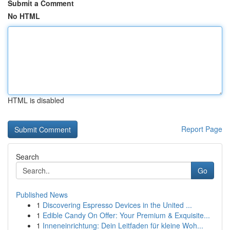
Submit a Comment
No HTML
HTML is disabled
Report Page
Search
Go
Published News
1
Discovering Espresso Devices in the United ...
1
Edible Candy On Offer: Your Premium & Exquisite...
1
Inneneinrichtung: Dein Leitfaden für kleine Woh...