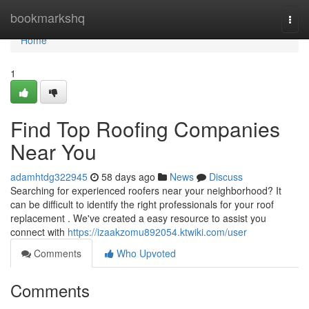
Home
bookmarkshq
Togg
navi
Home
1
Find Top Roofing Companies
Near You
adamhtdg322945
58 days ago
News
Discuss
Searching for experienced roofers near your neighborhood? It
can be difficult to identify the right professionals for your roof
replacement . We've created a easy resource to assist you
connect with
https://izaakzomu892054.ktwiki.com/user
Comments
Who Upvoted
Comments