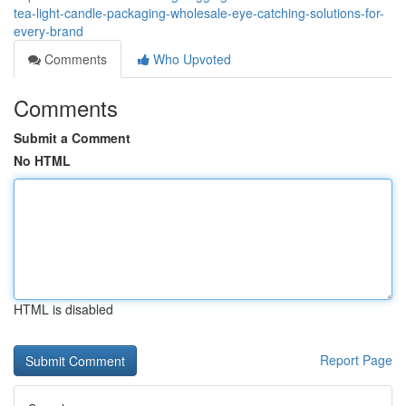
tea-light-candle-packaging-wholesale-eye-catching-solutions-for-
every-brand
Comments
Who Upvoted
Comments
Submit a Comment
No HTML
HTML is disabled
Report Page