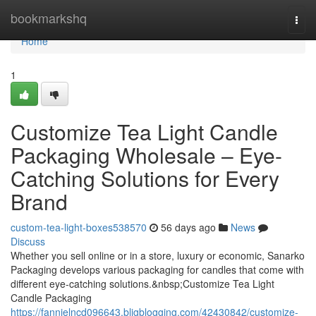
Home
bookmarkshq
Togg
navi
Home
1
Customize Tea Light Candle
Packaging Wholesale – Eye-
Catching Solutions for Every
Brand
custom-tea-light-boxes538570
56 days ago
News
Discuss
Whether you sell online or in a store, luxury or economic, Sanarko
Packaging develops various packaging for candles that come with
different eye-catching solutions.&nbsp;Customize Tea Light
Candle Packaging
https://fannielncd096643.bligblogging.com/42430842/customize-