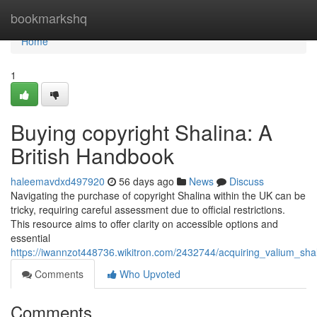
Home
bookmarkshq
Home
1
Buying copyright Shalina: A
British Handbook
haleemavdxd497920
56 days ago
News
Discuss
Navigating the purchase of copyright Shalina within the UK can be
tricky, requiring careful assessment due to official restrictions.
This resource aims to offer clarity on accessible options and
essential
https://iwannzot448736.wikitron.com/2432744/acquiring_valium_sh
Comments
Who Upvoted
Comments