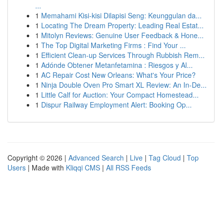
...
1
Memahami Kisi-kisi Dilapisi Seng: Keunggulan da...
1
Locating The Dream Property: Leading Real Estat...
1
Mitolyn Reviews: Genuine User Feedback & Hone...
1
The Top Digital Marketing Firms : Find Your ...
1
Efficient Clean-up Services Through Rubbish Rem...
1
Adónde Obtener Metanfetamina : Riesgos y Al...
1
AC Repair Cost New Orleans: What's Your Price?
1
Ninja Double Oven Pro Smart XL Review: An In-De...
1
Little Calf for Auction: Your Compact Homestead...
1
Dispur Railway Employment Alert: Booking Op...
Copyright © 2026 |
Advanced Search
|
Live
|
Tag Cloud
|
Top
Users
| Made with
Kliqqi CMS
|
All RSS Feeds