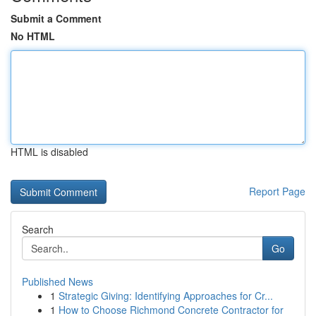
Submit a Comment
No HTML
HTML is disabled
Report Page
Search
Go
Published News
1
Strategic Giving: Identifying Approaches for Cr...
1
How to Choose Richmond Concrete Contractor for