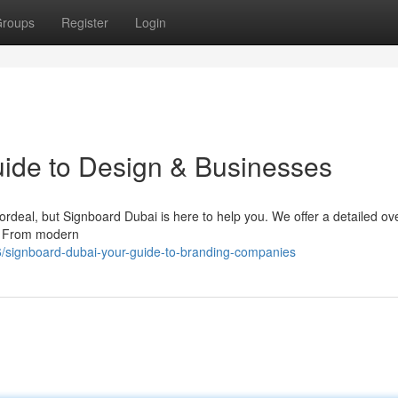
roups
Register
Login
ide to Design & Businesses
ordeal, but Signboard Dubai is here to help you. We offer a detailed ov
 . From modern
/signboard-dubai-your-guide-to-branding-companies