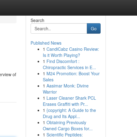
Search
Go
Published News
1
CandiCabz Casino Review:
Is it Worth Playing?
1
Find Discomfort :
Chiropractic Services in E...
1
M24 Promotion: Boost Your
erview of
Sales
1
Aasimar Monk: Divine
Warrior
1
Laser Cleaner Shark PCL
Erases Graffiti with Pr...
1
{copyright: A Guide to the
Drug and Its Appl...
1
Obtaining Previously
Owned Cargo Boxes for...
1
Scientific Peptides: