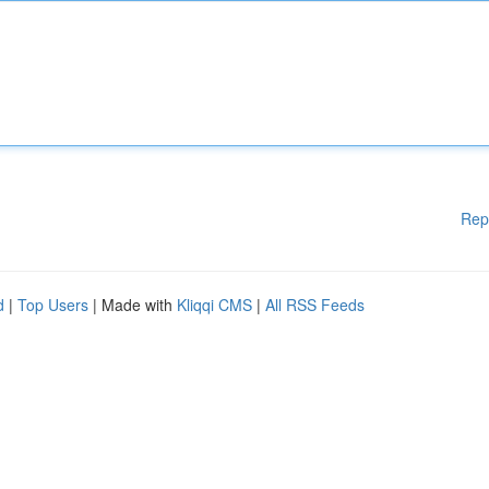
Rep
d
|
Top Users
| Made with
Kliqqi CMS
|
All RSS Feeds