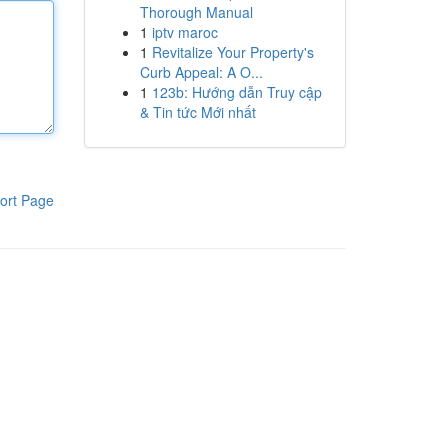
Thorough Manual
1
iptv maroc
1
Revitalize Your Property's
Curb Appeal: A O...
1
123b: Hướng dẫn Truy cập
& Tin tức Mới nhất
ort Page