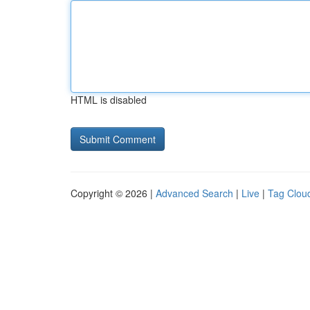
HTML is disabled
Copyright © 2026 |
Advanced Search
|
Live
|
Tag Clou