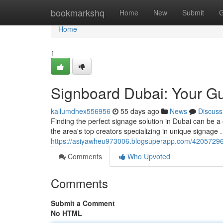
Home
bookmarkshq
Home
New
Submit
G
Home
1
Signboard Dubai: Your Gu
kallumdhex556956
55 days ago
News
Discuss
Finding the perfect signage solution in Dubai can be a 
the area's top creators specializing in unique signage
https://asiyawheu973006.blogsuperapp.com/42057296
Comments
Who Upvoted
Comments
Submit a Comment
No HTML