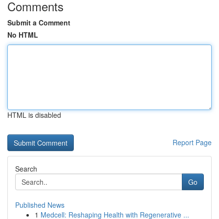
Comments
Submit a Comment
No HTML
HTML is disabled
Report Page
Search
Go
Published News
1
Medcell: Reshaping Health with Regenerative ...