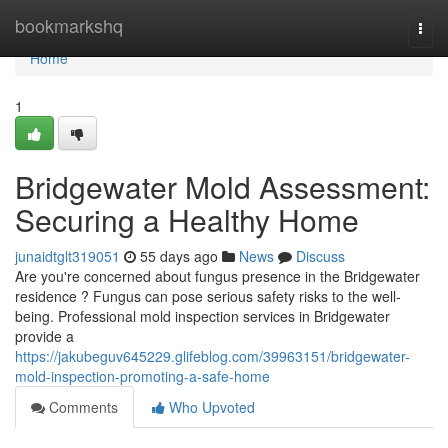
Home
bookmarkshq
Togg
navi
Home
1
Bridgewater Mold Assessment:
Securing a Healthy Home
junaidtglt319051
55 days ago
News
Discuss
Are you're concerned about fungus presence in the Bridgewater
residence ? Fungus can pose serious safety risks to the well-
being. Professional mold inspection services in Bridgewater
provide a
https://jakubeguv645229.glifeblog.com/39963151/bridgewater-
mold-inspection-promoting-a-safe-home
Comments
Who Upvoted