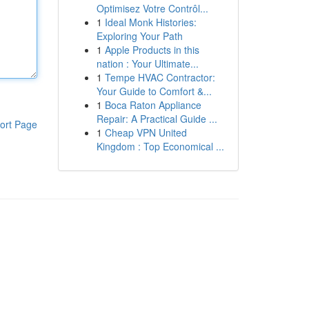
Optimisez Votre Contrôl...
1
Ideal Monk Histories:
Exploring Your Path
1
Apple Products in this
nation : Your Ultimate...
1
Tempe HVAC Contractor:
Your Guide to Comfort &...
1
Boca Raton Appliance
Repair: A Practical Guide ...
ort Page
1
Cheap VPN United
Kingdom : Top Economical ...