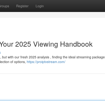
roups
Register
Login
: Your 2025 Viewing Handbook
s
 but with our fresh 2025 analysis , finding the ideal streaming package
ection of options,
https://proiptvstream.com/