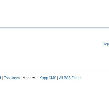
Rep
d
|
Top Users
| Made with
Kliqqi CMS
|
All RSS Feeds