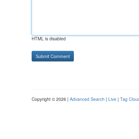
HTML is disabled
Copyright © 2026 |
Advanced Search
|
Live
|
Tag Clou