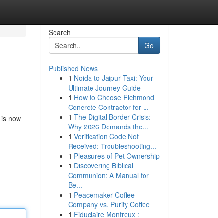
Search
Go
Published News
1
Noida to Jaipur Taxi: Your
Ultimate Journey Guide
1
How to Choose Richmond
Concrete Contractor for ...
1
The Digital Border Crisis:
 is now
Why 2026 Demands the...
1
Verification Code Not
Received: Troubleshooting...
1
Pleasures of Pet Ownership
1
Discovering Biblical
Communion: A Manual for
Be...
1
Peacemaker Coffee
Company vs. Purity Coffee
1
Fiduciaire Montreux :