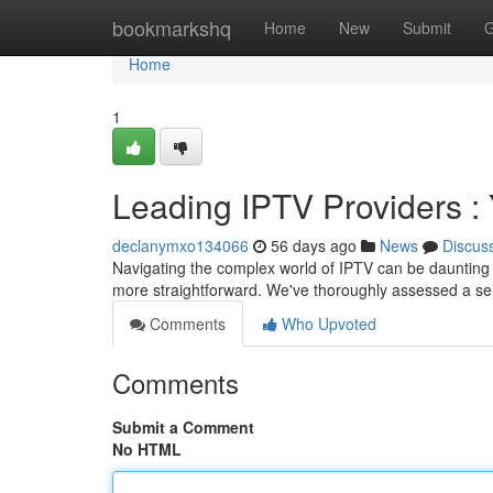
Home
bookmarkshq
Home
New
Submit
G
Home
1
Leading IPTV Providers 
declanymxo134066
56 days ago
News
Discus
Navigating the complex world of IPTV can be daunting ,
more straightforward. We've thoroughly assessed a sel
Comments
Who Upvoted
Comments
Submit a Comment
No HTML