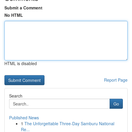
Submit a Comment
No HTML
HTML is disabled
Report Page
Search
Go
Published News
1
The Unforgettable Three-Day Samburu National
Re...