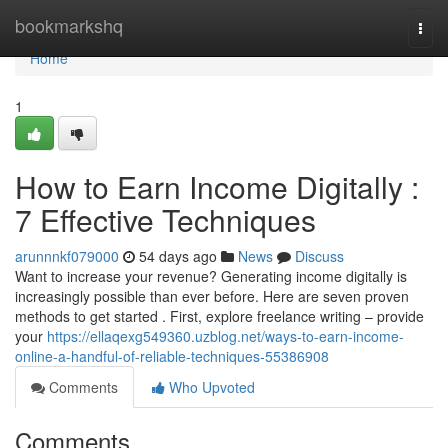
Home
bookmarkshq
Togg
navi
Home
1
How to Earn Income Digitally :
7 Effective Techniques
arunnnkf079000
54 days ago
News
Discuss
Want to increase your revenue? Generating income digitally is
increasingly possible than ever before. Here are seven proven
methods to get started . First, explore freelance writing – provide
your
https://ellaqexg549360.uzblog.net/ways-to-earn-income-
online-a-handful-of-reliable-techniques-55386908
Comments
Who Upvoted
Comments