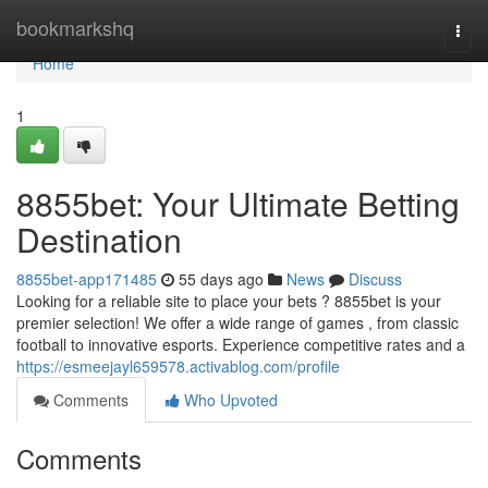
Home
bookmarkshq
Togg
navi
Home
1
8855bet: Your Ultimate Betting
Destination
8855bet-app171485
55 days ago
News
Discuss
Looking for a reliable site to place your bets ? 8855bet is your
premier selection! We offer a wide range of games , from classic
football to innovative esports. Experience competitive rates and a
https://esmeejayl659578.activablog.com/profile
Comments
Who Upvoted
Comments