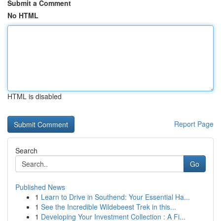
Submit a Comment
No HTML
HTML is disabled
Report Page
Search
Go
Published News
1
Learn to Drive in Southend: Your Essential Ha...
1
See the Incredible Wildebeest Trek in this...
1
Developing Your Investment Collection : A Fi...