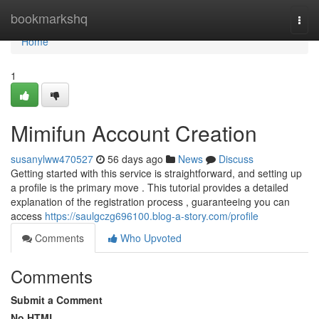
Home
bookmarkshq
Togg
navi
Home
1
Mimifun Account Creation
susanylww470527
56 days ago
News
Discuss
Getting started with this service is straightforward, and setting up
a profile is the primary move . This tutorial provides a detailed
explanation of the registration process , guaranteeing you can
access
https://saulgczg696100.blog-a-story.com/profile
Comments
Who Upvoted
Comments
Submit a Comment
No HTML