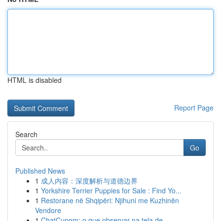
HTML is disabled
Report Page
Search
Go
Published News
1
成人内容：深度解析与道德边界
1
Yorkshire Terrier Puppies for Sale : Find Yo...
1
Restorane në Shqipëri: Njihuni me Kuzhinën
Vendore
1
ChatCupom: o que observar na tela de