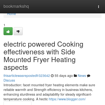
Home
bookmarkshq
Togg
navi
Home
1
electric powered Cooking
effectiveness with Side
Mounted Fryer Heating
aspects
thisarticlewasrepostedfr323642
55 days ago
News
Discuss
Introduction: facet mounted fryer heating elements make sure
reliable warmth and Strength efficiency in business kitchens,
enhancing sturdiness and adaptability for steady significant-
temperature cooking. A hectic
https://www.blogger.com/