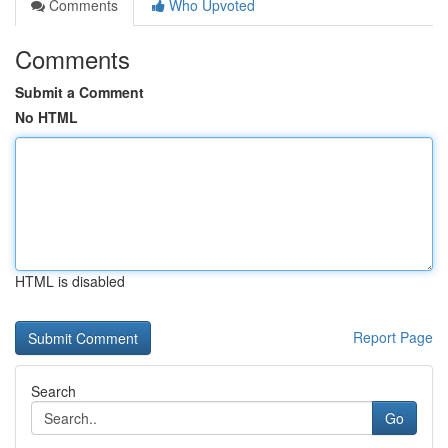
Comments
Who Upvoted
Comments
Submit a Comment
No HTML
HTML is disabled
Report Page
Search
Go