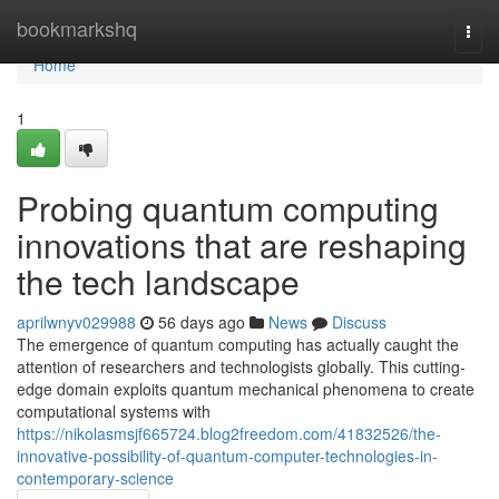
Home
bookmarkshq
Togg
navi
Home
1
Probing quantum computing
innovations that are reshaping
the tech landscape
aprilwnyv029988
56 days ago
News
Discuss
The emergence of quantum computing has actually caught the
attention of researchers and technologists globally. This cutting-
edge domain exploits quantum mechanical phenomena to create
computational systems with
https://nikolasmsjf665724.blog2freedom.com/41832526/the-
innovative-possibility-of-quantum-computer-technologies-in-
contemporary-science