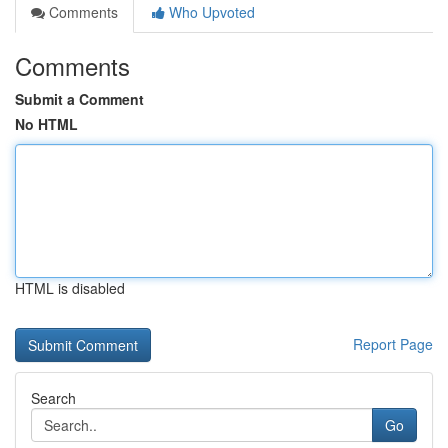
Comments
Who Upvoted
Comments
Submit a Comment
No HTML
HTML is disabled
Report Page
Search
Go