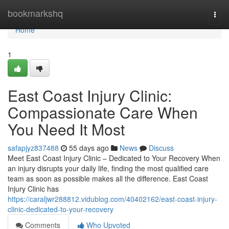
Home
bookmarkshq
Togg
navi
Home
1
East Coast Injury Clinic:
Compassionate Care When
You Need It Most
safapjyz837488
55 days ago
News
Discuss
Meet East Coast Injury Clinic – Dedicated to Your Recovery When
an injury disrupts your daily life, finding the most qualified care
team as soon as possible makes all the difference. East Coast
Injury Clinic has
https://caraljwr288812.vidublog.com/40402162/east-coast-injury-
clinic-dedicated-to-your-recovery
Comments
Who Upvoted