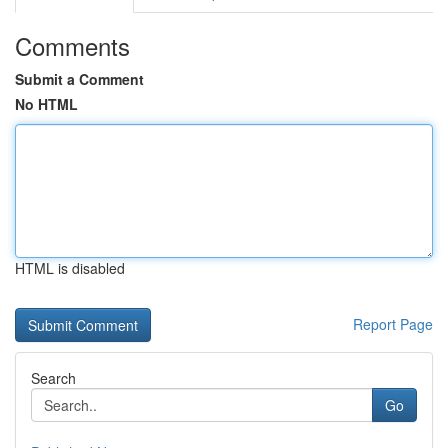
Comments
Submit a Comment
No HTML
HTML is disabled
Report Page
Search
Go