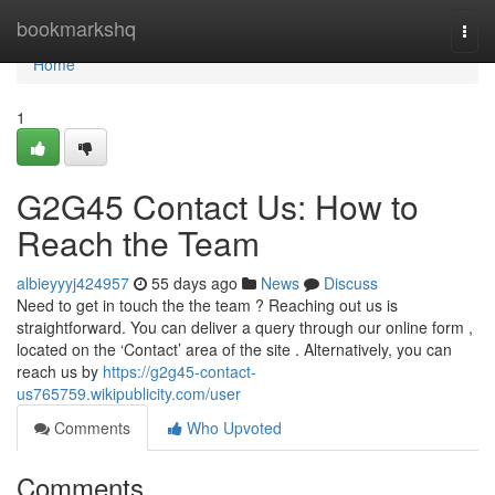
Home
bookmarkshq
Togg
navi
Home
1
G2G45 Contact Us: How to
Reach the Team
albieyyyj424957
55 days ago
News
Discuss
Need to get in touch the the team ? Reaching out us is
straightforward. You can deliver a query through our online form ,
located on the ‘Contact’ area of the site . Alternatively, you can
reach us by
https://g2g45-contact-
us765759.wikipublicity.com/user
Comments
Who Upvoted
Comments