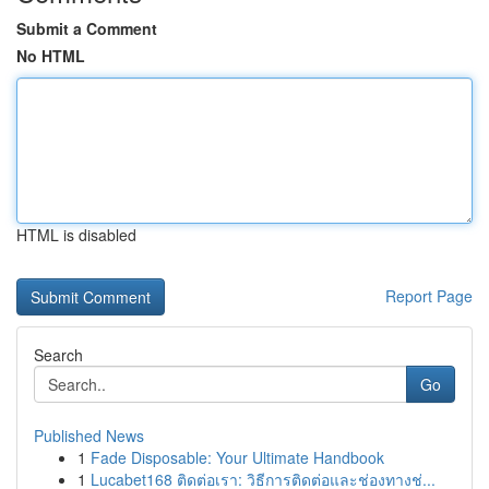
Submit a Comment
No HTML
HTML is disabled
Report Page
Search
Go
Published News
1
Fade Disposable: Your Ultimate Handbook
1
Lucabet168 ติดต่อเรา: วิธีการติดต่อและช่องทางช่...