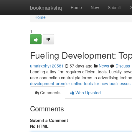
Home
bookmarkshq
Home
New
Submit
G
Home
1
Fueling Development: Top
umairxphy120581
57 days ago
News
Discuss
Leading a tiny firm requires efficient tools. Luckily, 
user connection control platforms to advertising techno
development-premier-online-tools-for-new-businesses
Comments
Who Upvoted
Comments
Submit a Comment
No HTML