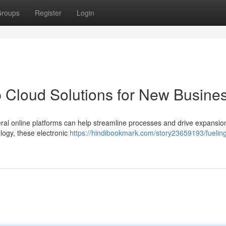
roups
Register
Login
 Cloud Solutions for New Busine
several online platforms can help streamline processes and drive expansi
logy, these electronic
https://hindibookmark.com/story23659193/fuelin