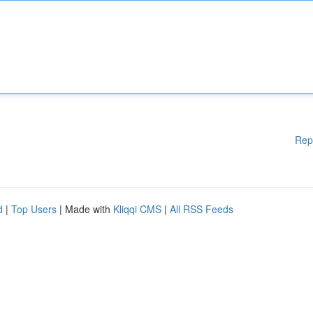
Rep
d
|
Top Users
| Made with
Kliqqi CMS
|
All RSS Feeds