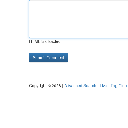
HTML is disabled
Copyright © 2026 |
Advanced Search
|
Live
|
Tag Clou