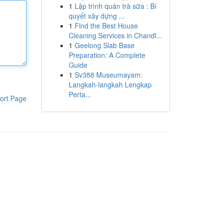
1
Lập trình quán trà sữa : Bí
quyết xây dựng ...
1
Find the Best House
Cleaning Services in Chandl...
1
Geelong Slab Base
Preparation: A Complete
Guide
1
Sv388 Museumayam:
Langkah-langkah Lengkap
Perta...
ort Page