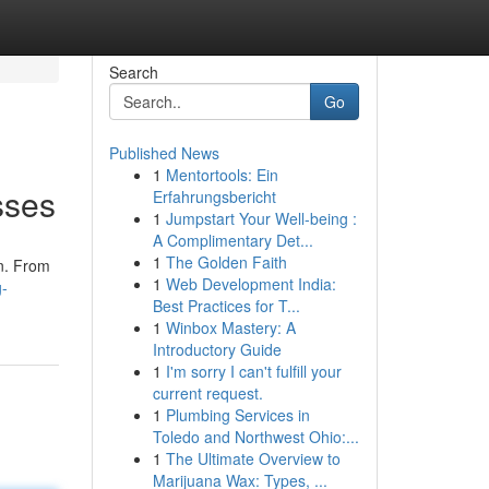
Search
Go
Published News
1
Mentortools: Ein
sses
Erfahrungsbericht
1
Jumpstart Your Well-being :
A Complimentary Det...
1
The Golden Faith
on. From
1
Web Development India:
g-
Best Practices for T...
1
Winbox Mastery: A
Introductory Guide
1
I'm sorry I can't fulfill your
current request.
1
Plumbing Services in
Toledo and Northwest Ohio:...
1
The Ultimate Overview to
Marijuana Wax: Types, ...