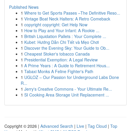
Published News
1
Where to Get Sports Passes –The Definitive Reso...
1
Vintage Boat Neck Halters: A Retro Comeback
1
copyright copyright: Get Help Now
1
How to Play and Your Infant: A Rookie ...
1
British Liquidation Pallets : Your Complete ...
1
Kubet: Hướng Dẫn Chi Tiết và Mẹo Chơi
1
Discover the Evening Sky: Your Guide to Ob...
1
Cheapest Stoker's tobacco Canada
1
Presidential Exemption: A Legal Review
1
A Prime Years : A Guide to Retirement Hous...
1
Tabaxi Monks A Feline Fighter's Path
1
UGLOZ – Our Passion for Underground Labs Done
R...
1
Jerry's Creative Commons - Your Ultimate Re...
1
SI Cooking Area Storage Unit Replacement ...
Copyright © 2026 |
Advanced Search
|
Live
|
Tag Cloud
|
Top