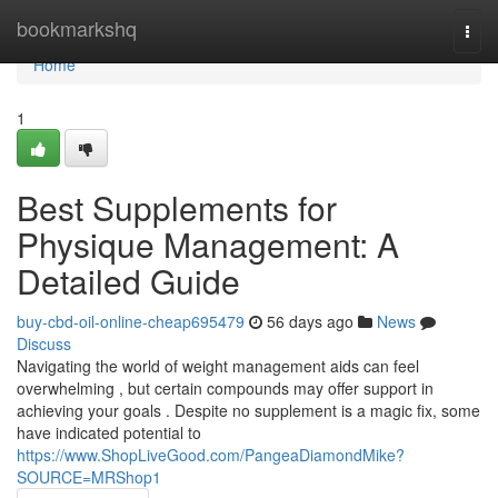
Home
bookmarkshq
Togg
navi
Home
1
Best Supplements for
Physique Management: A
Detailed Guide
buy-cbd-oil-online-cheap695479
56 days ago
News
Discuss
Navigating the world of weight management aids can feel
overwhelming , but certain compounds may offer support in
achieving your goals . Despite no supplement is a magic fix, some
have indicated potential to
https://www.ShopLiveGood.com/PangeaDiamondMike?
SOURCE=MRShop1