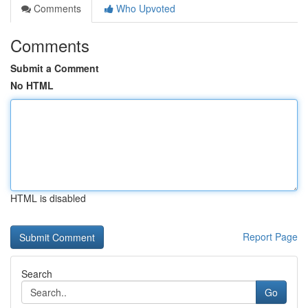
Comments
Who Upvoted
Comments
Submit a Comment
No HTML
HTML is disabled
Report Page
Search
Go