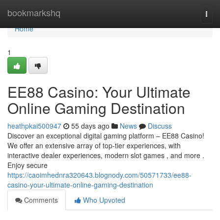
Home
bookmarkshq
Togg
navi
Home
1
EE88 Casino: Your Ultimate
Online Gaming Destination
heathpkai500947
55 days ago
News
Discuss
Discover an exceptional digital gaming platform – EE88 Casino!
We offer an extensive array of top-tier experiences, with
interactive dealer experiences, modern slot games , and more .
Enjoy secure
https://caoimhednra320643.blognody.com/50571733/ee88-
casino-your-ultimate-online-gaming-destination
Comments
Who Upvoted