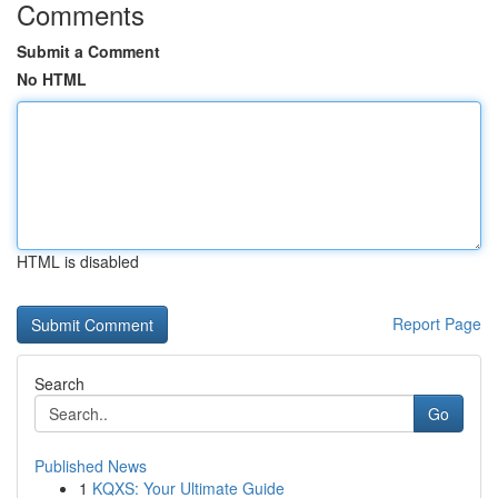
Comments
Submit a Comment
No HTML
HTML is disabled
Report Page
Search
Go
Published News
1
KQXS: Your Ultimate Guide